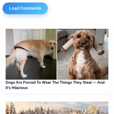
Load Comments
Dogs Are Forced To Wear The Things They Steal — And
It’s Hilarious