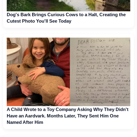
Dog's Bark Brings Curious Cows to a Halt, Creating the
Cutest Photo You'll See Today
A Child Wrote to a Toy Company Asking Why They Didn't
Have an Aardvark. Months Later, They Sent Him One
Named After Him