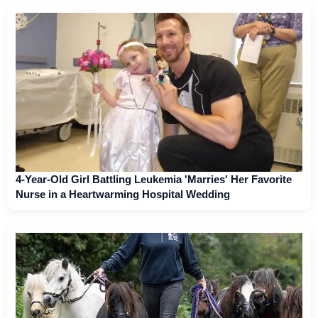
4-Year-Old Girl Battling Leukemia 'Marries' Her Favorite
Nurse in a Heartwarming Hospital Wedding