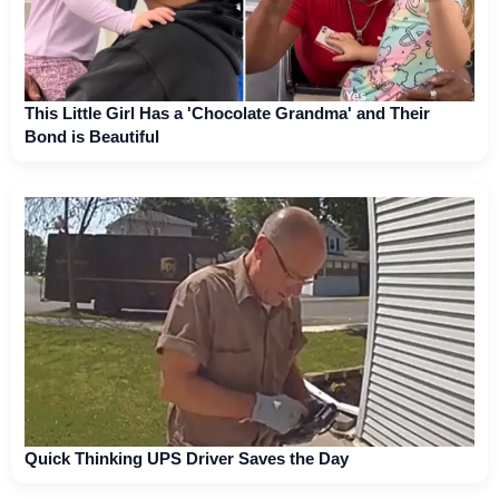
This Little Girl Has a 'Chocolate Grandma' and Their
Bond is Beautiful
Quick Thinking UPS Driver Saves the Day