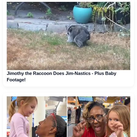
Jimothy the Raccoon Does Jim-Nastics - Plus Baby
Footage!