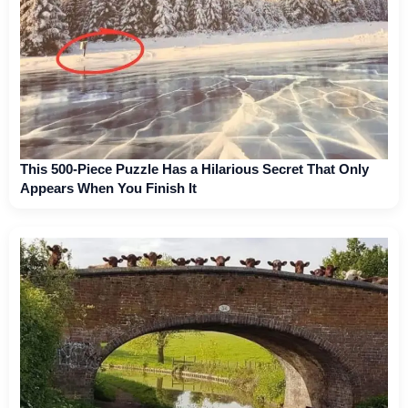
This 500-Piece Puzzle Has a Hilarious Secret That Only
Appears When You Finish It