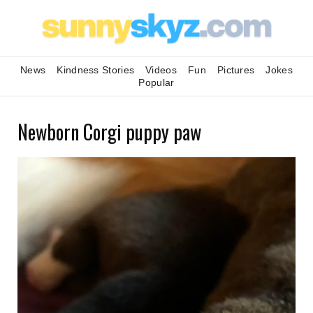
News
Kindness Stories
Videos
Fun
Pictures
Jokes
Popular
Newborn Corgi puppy paw