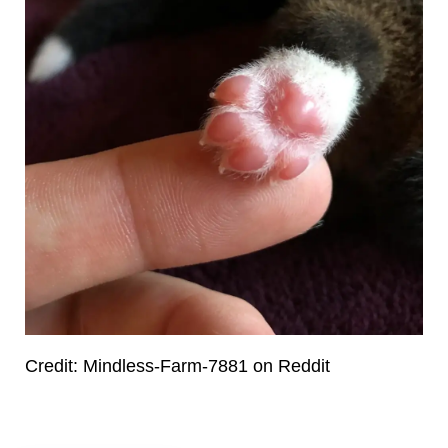
Credit: Mindless-Farm-7881 on Reddit