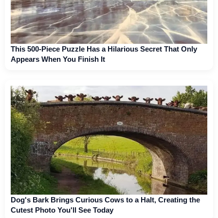
This 500-Piece Puzzle Has a Hilarious Secret That Only
Appears When You Finish It
Dog's Bark Brings Curious Cows to a Halt, Creating the
Cutest Photo You'll See Today