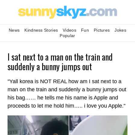
News
Kindness Stories
Videos
Fun
Pictures
Jokes
Popular
I sat next to a man on the train and
suddenly a bunny jumps out
"Yall korea is NOT REAL how am I sat next to a
man on the train and suddenly a bunny jumps out
his bag…… he tells me his name is Apple and
proceeds to let me hold him….. i love you Apple."