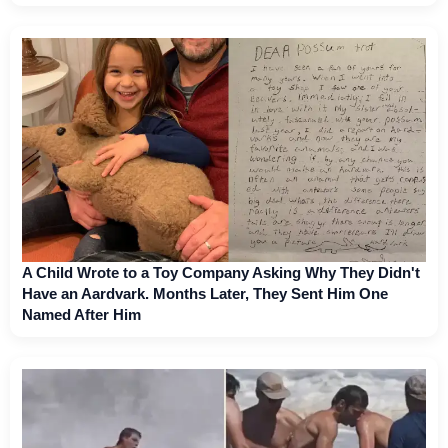
A Child Wrote to a Toy Company Asking Why They Didn't
Have an Aardvark. Months Later, They Sent Him One
Named After Him