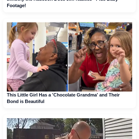
Footage!
This Little Girl Has a 'Chocolate Grandma' and Their
Bond is Beautiful