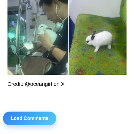
Credit: @oceangirl on X
Load Comments