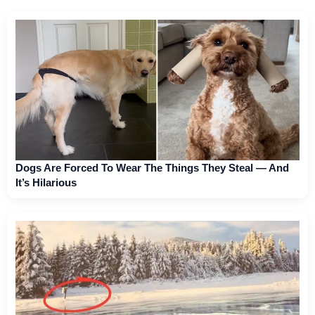
Dogs Are Forced To Wear The Things They Steal — And
It’s Hilarious