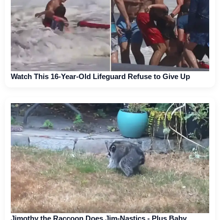
Watch This 16-Year-Old Lifeguard Refuse to Give Up
Jimothy the Raccoon Does Jim-Nastics - Plus Baby