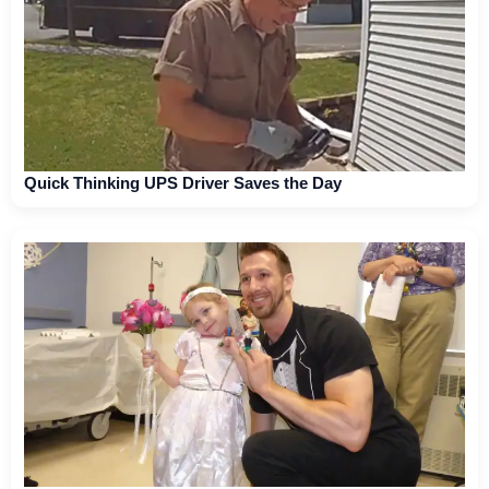
Quick Thinking UPS Driver Saves the Day