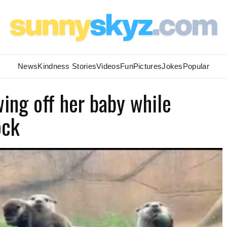
News
Kindness Stories
Videos
Fun
Pictures
Jokes
Popular
ing off her baby while
ock