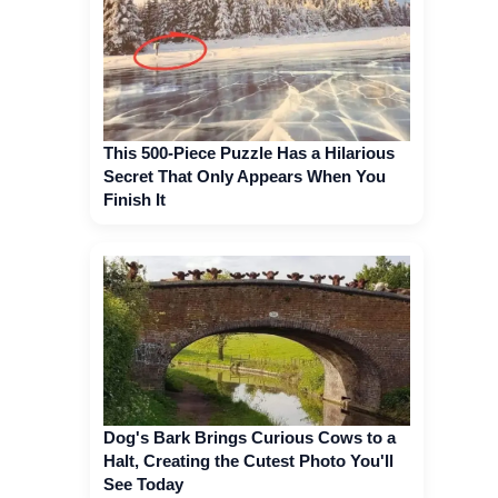
This 500-Piece Puzzle Has a Hilarious
Secret That Only Appears When You
Finish It
Dog's Bark Brings Curious Cows to a
Halt, Creating the Cutest Photo You'll
See Today