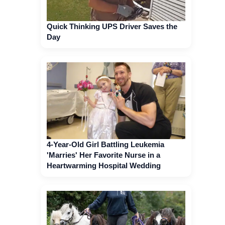
Quick Thinking UPS Driver Saves the
Day
4-Year-Old Girl Battling Leukemia
'Marries' Her Favorite Nurse in a
Heartwarming Hospital Wedding