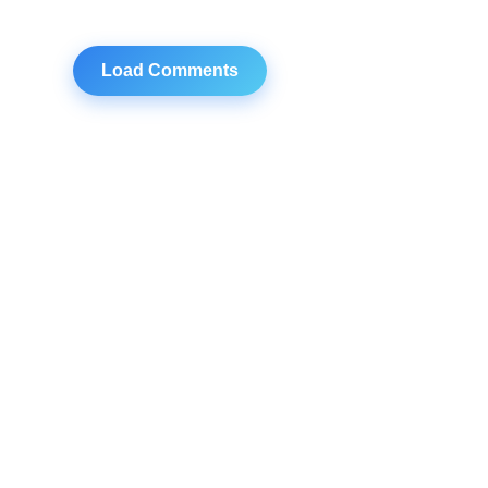
Load Comments