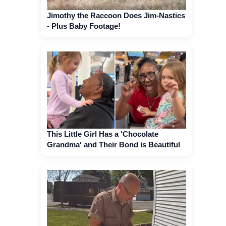
Jimothy the Raccoon Does Jim-Nastics
- Plus Baby Footage!
This Little Girl Has a 'Chocolate
Grandma' and Their Bond is Beautiful