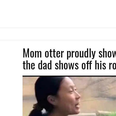
Mom otter proudly show
the dad shows off his r