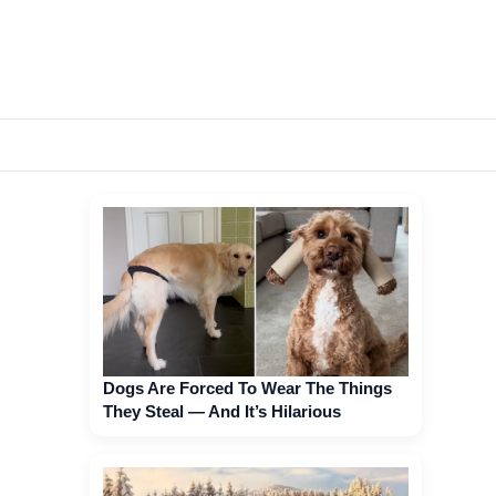
Dogs Are Forced To Wear The Things
They Steal — And It’s Hilarious