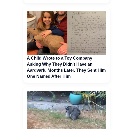
A Child Wrote to a Toy Company
Asking Why They Didn't Have an
Aardvark. Months Later, They Sent Him
One Named After Him