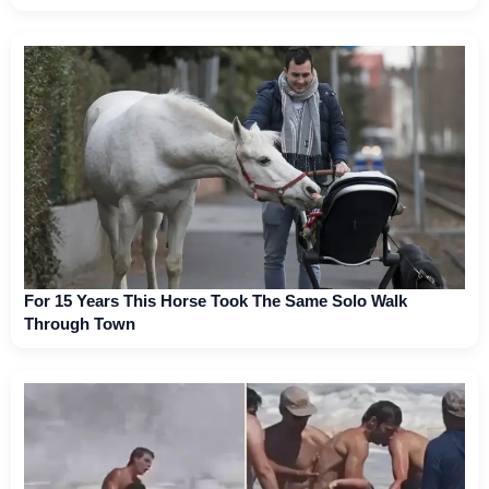
For 15 Years This Horse Took The Same Solo Walk
Through Town