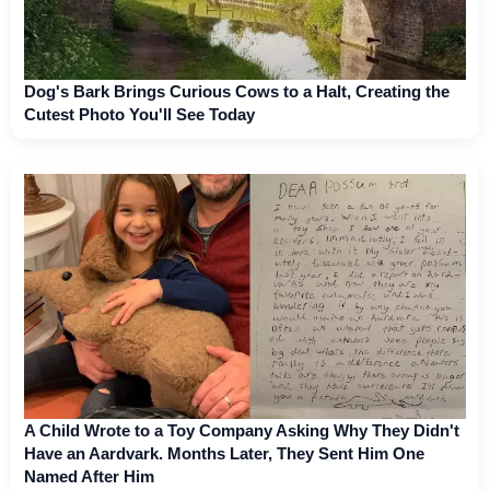
Dog's Bark Brings Curious Cows to a Halt, Creating the
Cutest Photo You'll See Today
A Child Wrote to a Toy Company Asking Why They Didn't
Have an Aardvark. Months Later, They Sent Him One
Named After Him