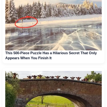
This 500-Piece Puzzle Has a Hilarious Secret That Only
Appears When You Finish It