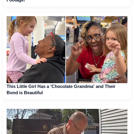
This Little Girl Has a 'Chocolate Grandma' and Their
Bond is Beautiful