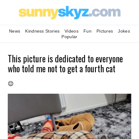
News
Kindness Stories
Videos
Fun
Pictures
Jokes
Popular
This picture is dedicated to everyone
who told me not to get a fourth cat
😌