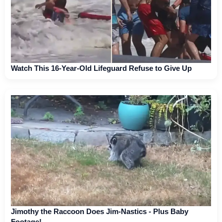
Watch This 16-Year-Old Lifeguard Refuse to Give Up
Jimothy the Raccoon Does Jim-Nastics - Plus Baby
Footage!