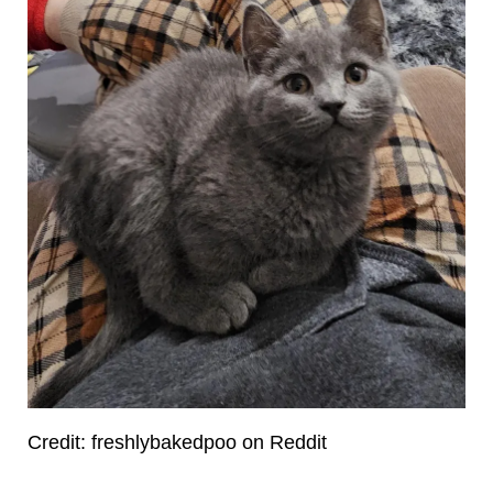
Credit: freshlybakedpoo on Reddit