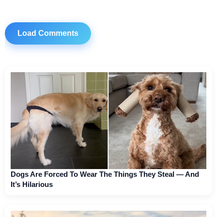
Load Comments
Dogs Are Forced To Wear The Things They Steal — And
It’s Hilarious