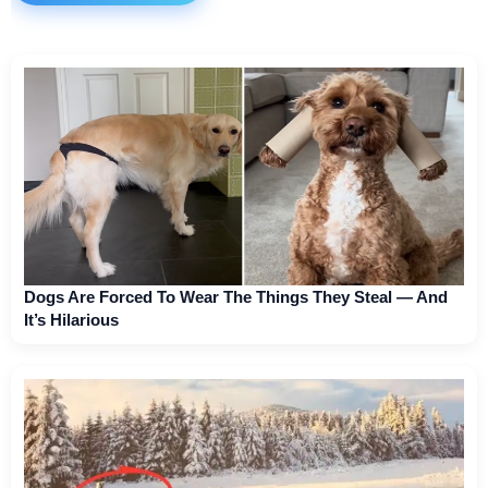
Dogs Are Forced To Wear The Things They Steal — And
It’s Hilarious