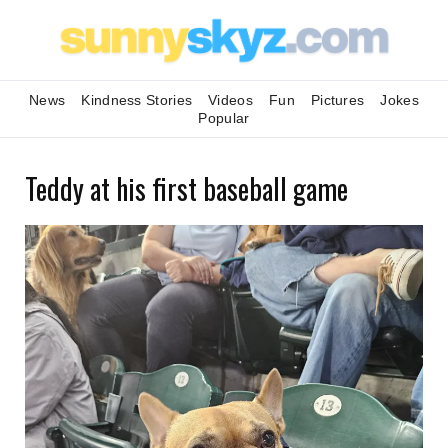
News
Kindness Stories
Videos
Fun
Pictures
Jokes
Popular
Teddy at his first baseball game