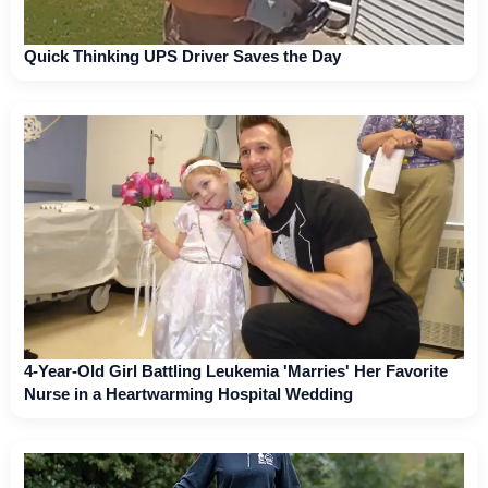
Quick Thinking UPS Driver Saves the Day
4-Year-Old Girl Battling Leukemia 'Marries' Her Favorite
Nurse in a Heartwarming Hospital Wedding