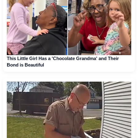
This Little Girl Has a 'Chocolate Grandma' and Their
Bond is Beautiful