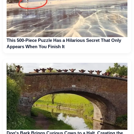
This 500-Piece Puzzle Has a Hilarious Secret That Only
Appears When You Finish It
Dog's Bark Brings Curious Cows to a Halt, Creating the