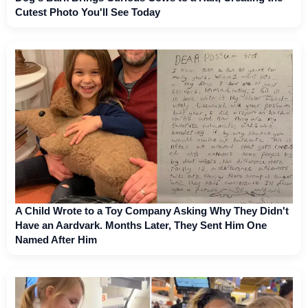
Cutest Photo You'll See Today
A Child Wrote to a Toy Company Asking Why They Didn't
Have an Aardvark. Months Later, They Sent Him One
Named After Him