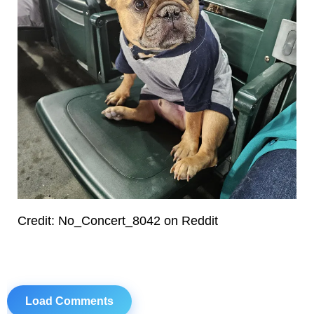
Credit: No_Concert_8042 on Reddit
Load Comments