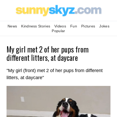
News
Kindness Stories
Videos
Fun
Pictures
Jokes
Popular
My girl met 2 of her pups from
different litters, at daycare
"My girl (front) met 2 of her pups from different
litters, at daycare"