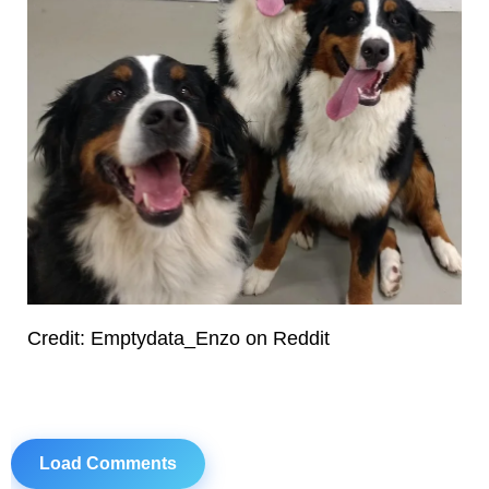
Credit: Emptydata_Enzo on Reddit
Load Comments