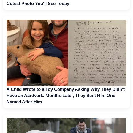
Cutest Photo You'll See Today
A Child Wrote to a Toy Company Asking Why They Didn't
Have an Aardvark. Months Later, They Sent Him One
Named After Him