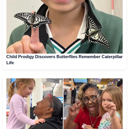
Child Prodigy Discovers Butterflies Remember Caterpillar
Life