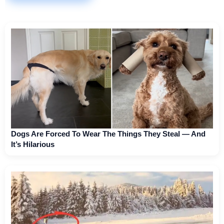
Dogs Are Forced To Wear The Things They Steal — And
It’s Hilarious