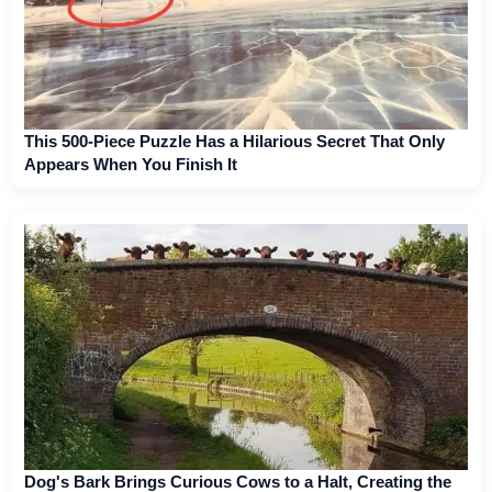
This 500-Piece Puzzle Has a Hilarious Secret That Only
Appears When You Finish It
Dog's Bark Brings Curious Cows to a Halt, Creating the