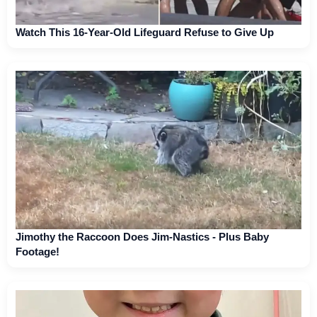
Watch This 16-Year-Old Lifeguard Refuse to Give Up
Jimothy the Raccoon Does Jim-Nastics - Plus Baby
Footage!