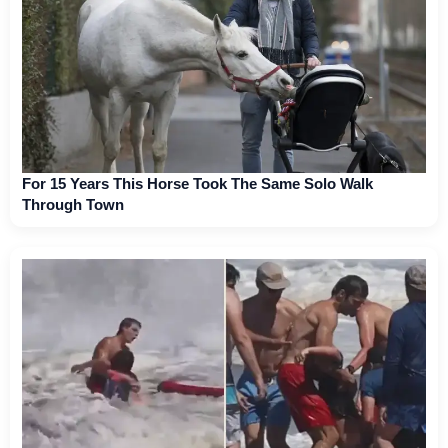
For 15 Years This Horse Took The Same Solo Walk
Through Town