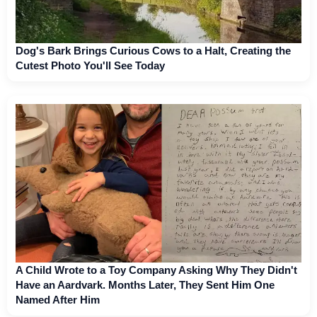
Dog's Bark Brings Curious Cows to a Halt, Creating the
Cutest Photo You'll See Today
A Child Wrote to a Toy Company Asking Why They Didn't
Have an Aardvark. Months Later, They Sent Him One
Named After Him