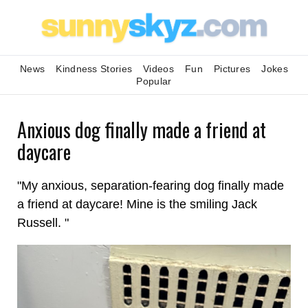
News
Kindness Stories
Videos
Fun
Pictures
Jokes
Popular
Anxious dog finally made a friend at
daycare
"My anxious, separation-fearing dog finally made
a friend at daycare! Mine is the smiling Jack
Russell. "