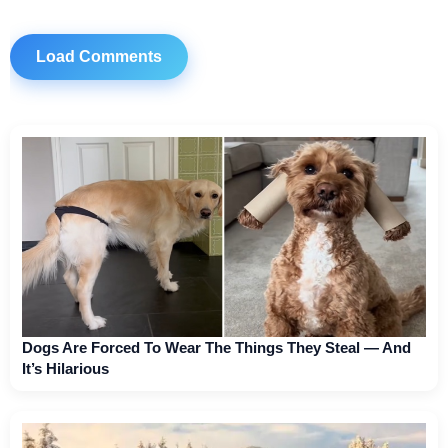
Load Comments
Dogs Are Forced To Wear The Things They Steal — And
It’s Hilarious