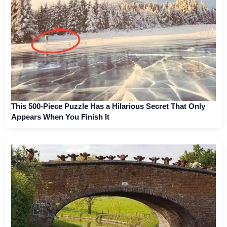
This 500-Piece Puzzle Has a Hilarious Secret That Only
Appears When You Finish It