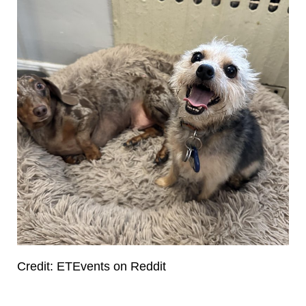
Credit: ETEvents on Reddit