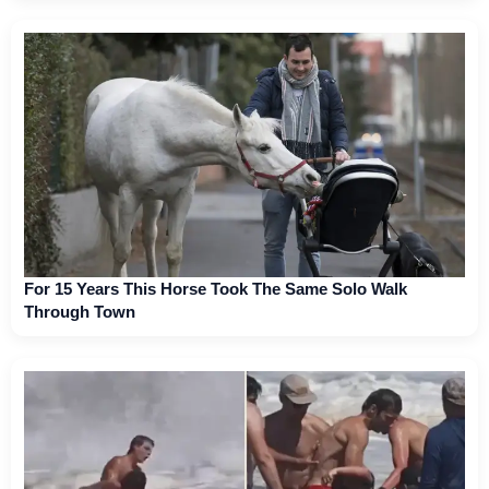
For 15 Years This Horse Took The Same Solo Walk
Through Town