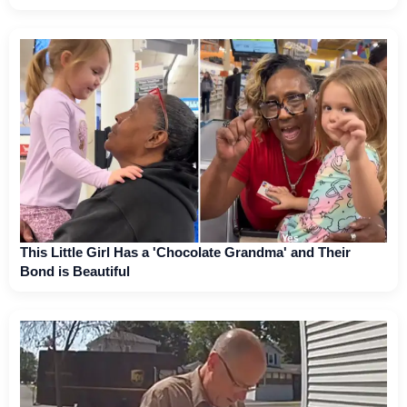
This Little Girl Has a 'Chocolate Grandma' and Their
Bond is Beautiful