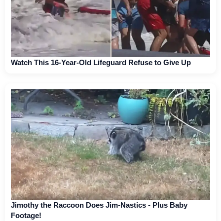
Watch This 16-Year-Old Lifeguard Refuse to Give Up
Jimothy the Raccoon Does Jim-Nastics - Plus Baby
Footage!