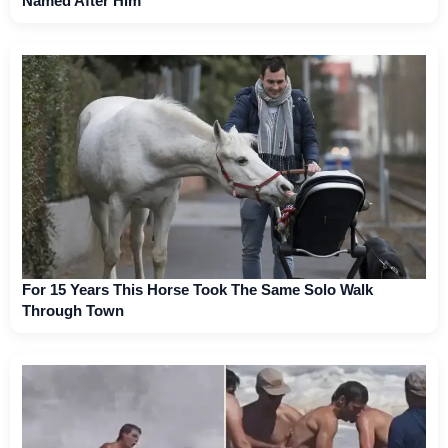
Named After Him
For 15 Years This Horse Took The Same Solo Walk
Through Town