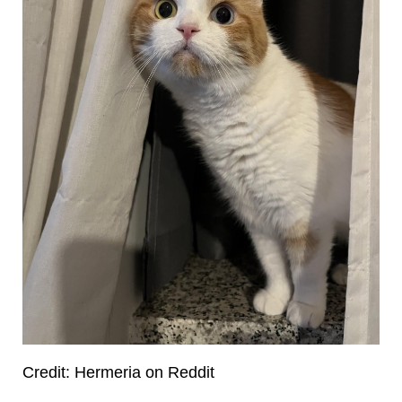
Credit: Hermeria on Reddit