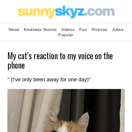
News
Kindness Stories
Videos
Fun
Pictures
Jokes
Popular
My cat’s reaction to my voice on the
phone
" (I’ve only been away for one day)"