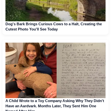
Dog's Bark Brings Curious Cows to a Halt, Creating the
Cutest Photo You'll See Today
A Child Wrote to a Toy Company Asking Why They Didn't
Have an Aardvark. Months Later, They Sent Him One