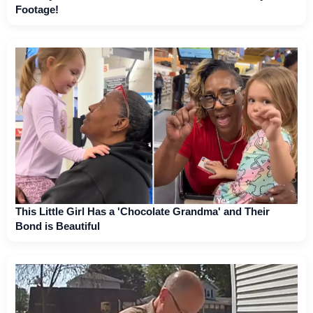
Footage!
This Little Girl Has a 'Chocolate Grandma' and Their
Bond is Beautiful