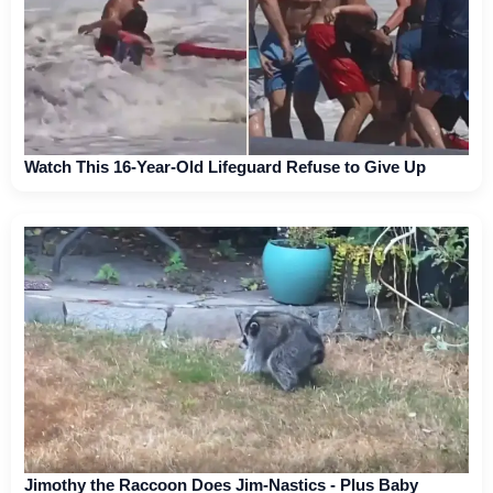
Watch This 16-Year-Old Lifeguard Refuse to Give Up
Jimothy the Raccoon Does Jim-Nastics - Plus Baby