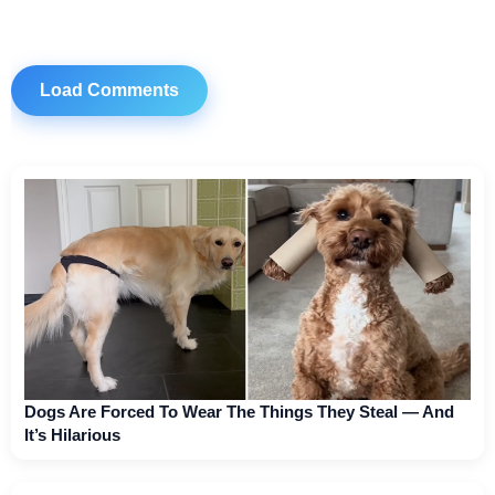
Load Comments
Dogs Are Forced To Wear The Things They Steal — And
It’s Hilarious