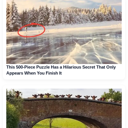
This 500-Piece Puzzle Has a Hilarious Secret That Only
Appears When You Finish It