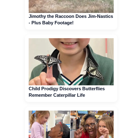
Jimothy the Raccoon Does Jim-Nastics
- Plus Baby Footage!
Child Prodigy Discovers Butterflies
Remember Caterpillar Life