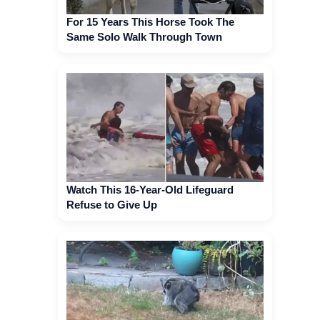
For 15 Years This Horse Took The
Same Solo Walk Through Town
Watch This 16-Year-Old Lifeguard
Refuse to Give Up