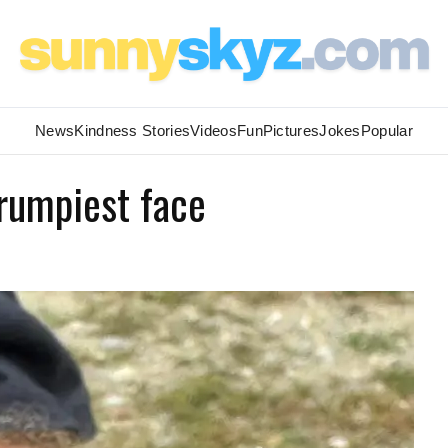
News
Kindness Stories
Videos
Fun
Pictures
Jokes
Popular
rumpiest face