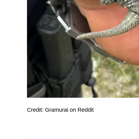
Credit: Gramurai on Reddit