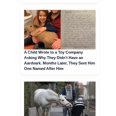
A Child Wrote to a Toy Company
Asking Why They Didn't Have an
Aardvark. Months Later, They Sent Him
One Named After Him