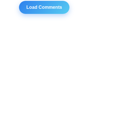
Load Comments