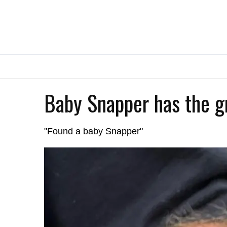
Baby Snapper has the g
"Found a baby Snapper"