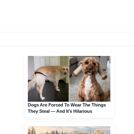
Dogs Are Forced To Wear The Things
They Steal — And It’s Hilarious