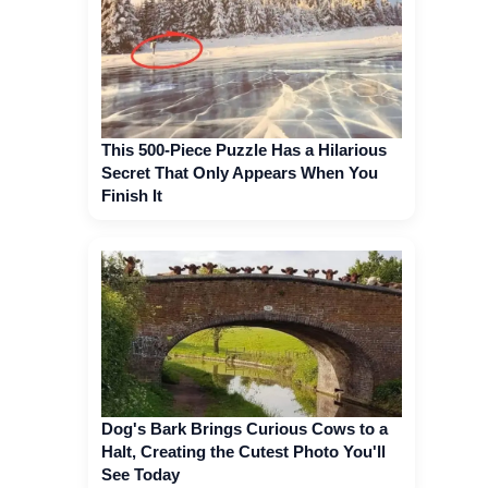
This 500-Piece Puzzle Has a Hilarious
Secret That Only Appears When You
Finish It
Dog's Bark Brings Curious Cows to a
Halt, Creating the Cutest Photo You'll
See Today