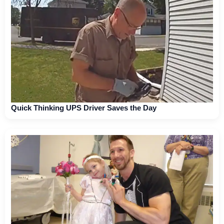
Quick Thinking UPS Driver Saves the Day