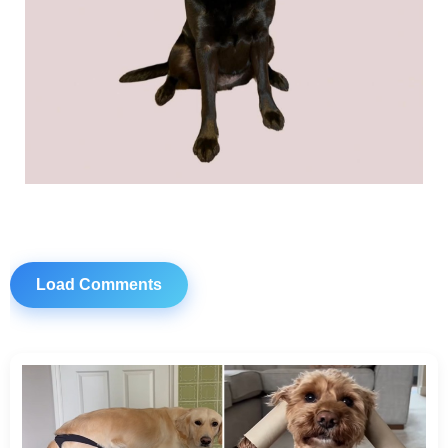
Load Comments