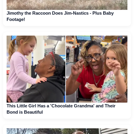
Jimothy the Raccoon Does Jim-Nastics - Plus Baby
Footage!
This Little Girl Has a 'Chocolate Grandma' and Their
Bond is Beautiful