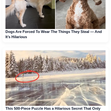
Dogs Are Forced To Wear The Things They Steal — And
It’s Hilarious
This 500-Piece Puzzle Has a Hilarious Secret That Only