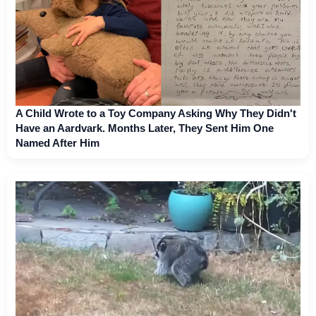
A Child Wrote to a Toy Company Asking Why They Didn't
Have an Aardvark. Months Later, They Sent Him One
Named After Him