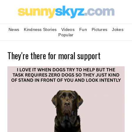
News
Kindness Stories
Videos
Fun
Pictures
Jokes
Popular
They're there for moral support