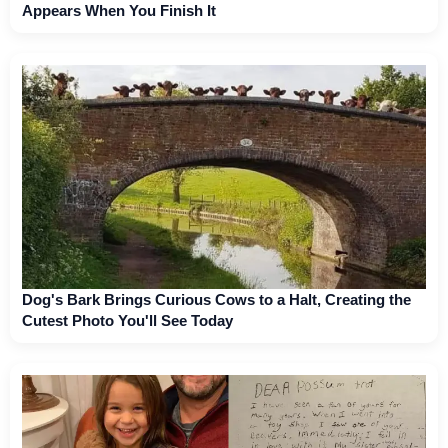
Appears When You Finish It
Dog's Bark Brings Curious Cows to a Halt, Creating the
Cutest Photo You'll See Today