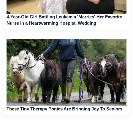
4-Year-Old Girl Battling Leukemia 'Marries' Her Favorite
Nurse in a Heartwarming Hospital Wedding
These Tiny Therapy Ponies Are Bringing Joy To Seniors