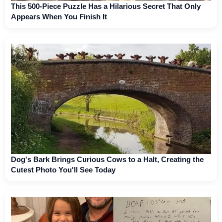
This 500-Piece Puzzle Has a Hilarious Secret That Only
Appears When You Finish It
Dog's Bark Brings Curious Cows to a Halt, Creating the
Cutest Photo You'll See Today