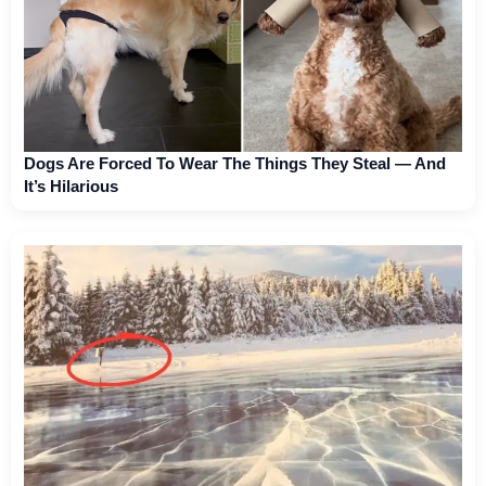
Dogs Are Forced To Wear The Things They Steal — And
It’s Hilarious