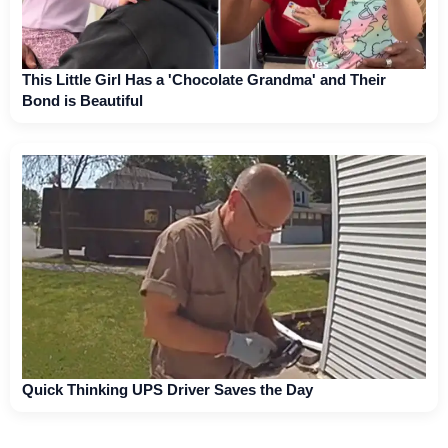
This Little Girl Has a 'Chocolate Grandma' and Their
Bond is Beautiful
Quick Thinking UPS Driver Saves the Day