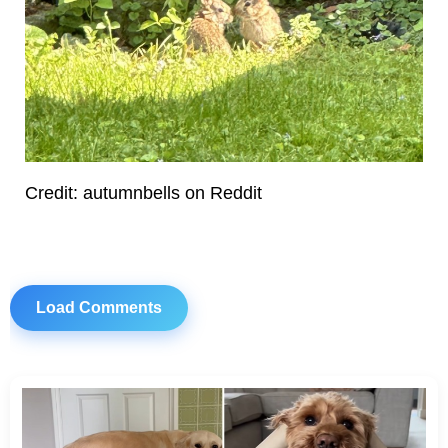
Credit: autumnbells on Reddit
Load Comments