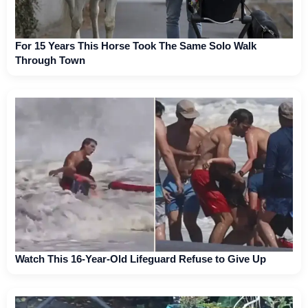
For 15 Years This Horse Took The Same Solo Walk
Through Town
Watch This 16-Year-Old Lifeguard Refuse to Give Up