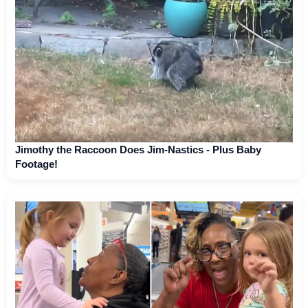
Jimothy the Raccoon Does Jim-Nastics - Plus Baby
Footage!