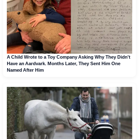
A Child Wrote to a Toy Company Asking Why They Didn't
Have an Aardvark. Months Later, They Sent Him One
Named After Him