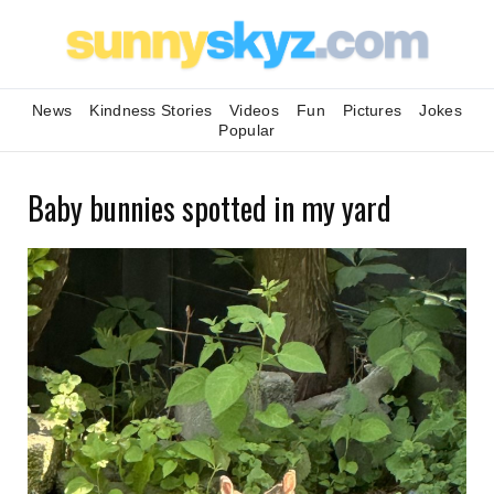
News
Kindness Stories
Videos
Fun
Pictures
Jokes
Popular
Baby bunnies spotted in my yard