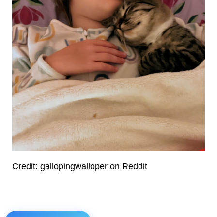
Credit: gallopingwalloper on Reddit