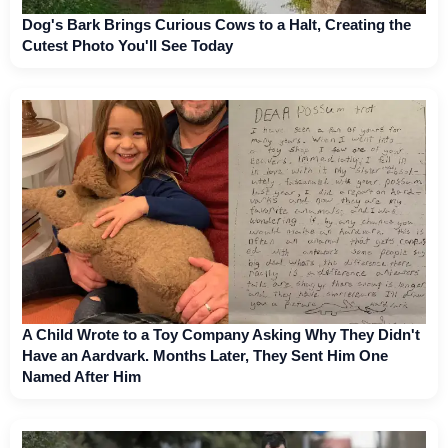
Dog's Bark Brings Curious Cows to a Halt, Creating the
Cutest Photo You'll See Today
A Child Wrote to a Toy Company Asking Why They Didn't
Have an Aardvark. Months Later, They Sent Him One
Named After Him