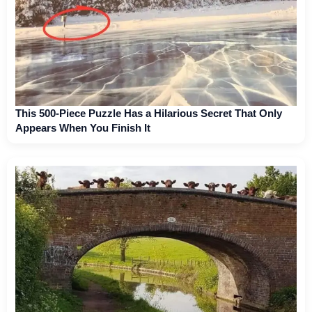
This 500-Piece Puzzle Has a Hilarious Secret That Only
Appears When You Finish It