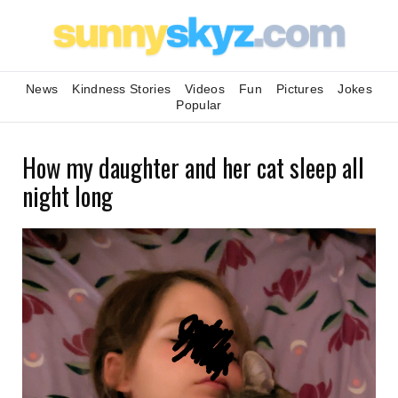
News
Kindness Stories
Videos
Fun
Pictures
Jokes
Popular
How my daughter and her cat sleep all
night long