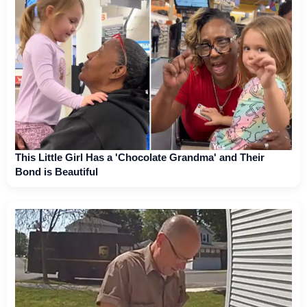
This Little Girl Has a 'Chocolate Grandma' and Their
Bond is Beautiful