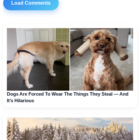
Load Comments
Dogs Are Forced To Wear The Things They Steal — And
It’s Hilarious