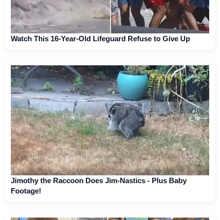
Watch This 16-Year-Old Lifeguard Refuse to Give Up
Jimothy the Raccoon Does Jim-Nastics - Plus Baby
Footage!