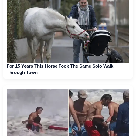
For 15 Years This Horse Took The Same Solo Walk
Through Town