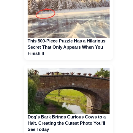
This 500-Piece Puzzle Has a Hilarious
Secret That Only Appears When You
Finish It
Dog's Bark Brings Curious Cows to a
Halt, Creating the Cutest Photo You'll
See Today