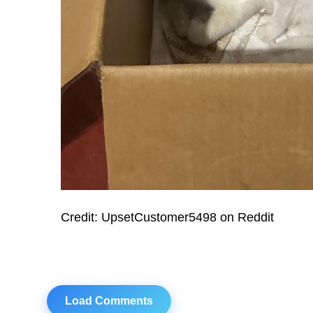
Credit: UpsetCustomer5498 on Reddit
Load Comments