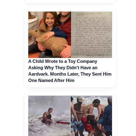
A Child Wrote to a Toy Company
Asking Why They Didn't Have an
Aardvark. Months Later, They Sent Him
One Named After Him