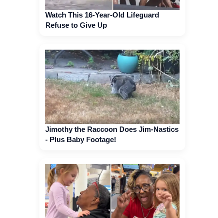
Watch This 16-Year-Old Lifeguard
Refuse to Give Up
Jimothy the Raccoon Does Jim-Nastics
- Plus Baby Footage!