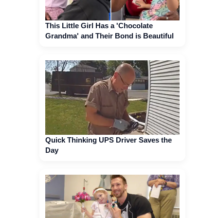
This Little Girl Has a 'Chocolate
Grandma' and Their Bond is Beautiful
Quick Thinking UPS Driver Saves the
Day