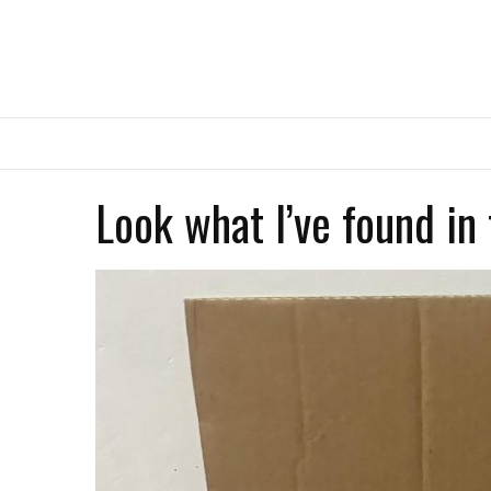
Look what I’ve found in 