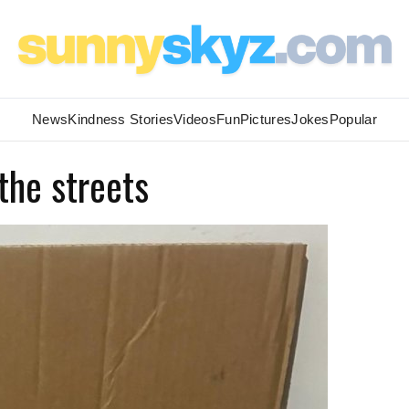
News
Kindness Stories
Videos
Fun
Pictures
Jokes
Popular
the streets