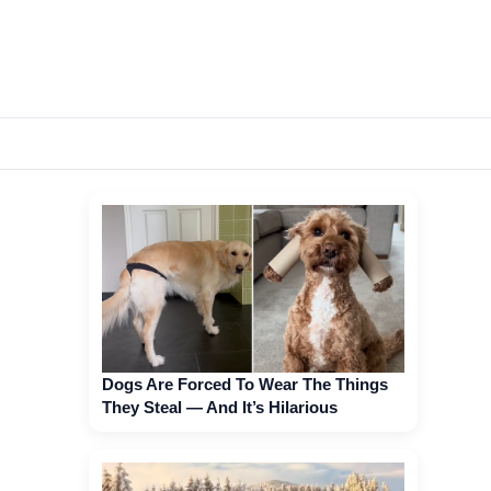
Dogs Are Forced To Wear The Things
They Steal — And It’s Hilarious