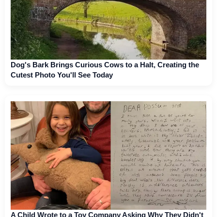
Dog's Bark Brings Curious Cows to a Halt, Creating the
Cutest Photo You'll See Today
A Child Wrote to a Toy Company Asking Why They Didn't