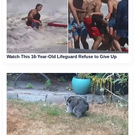
Watch This 16-Year-Old Lifeguard Refuse to Give Up