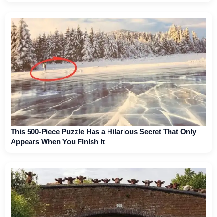
This 500-Piece Puzzle Has a Hilarious Secret That Only
Appears When You Finish It