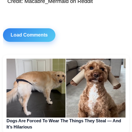
Credit: Macabre_Mermaid on Reddit
Load Comments
Dogs Are Forced To Wear The Things They Steal — And
It’s Hilarious