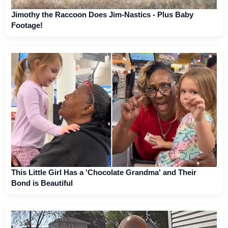
Jimothy the Raccoon Does Jim-Nastics - Plus Baby
Footage!
This Little Girl Has a 'Chocolate Grandma' and Their
Bond is Beautiful