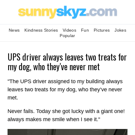
News
Kindness Stories
Videos
Fun
Pictures
Jokes
Popular
UPS driver always leaves two treats for
my dog, who they've never met
"The UPS driver assigned to my building always
leaves two treats for my dog, who they’ve never
met.
Never fails. Today she got lucky with a giant one!
always makes me smile when I see it."