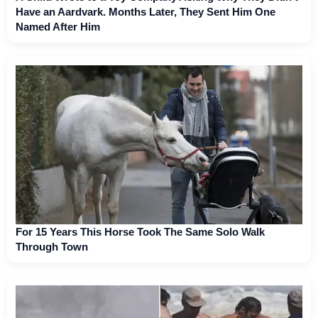
Have an Aardvark. Months Later, They Sent Him One
Named After Him
For 15 Years This Horse Took The Same Solo Walk
Through Town