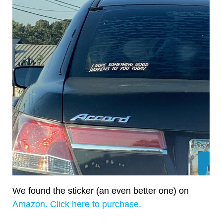
We found the sticker (an even better one) on
Amazon. Click here to purchase.