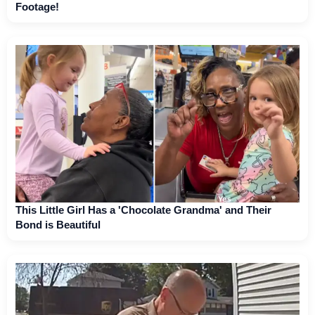
Footage!
This Little Girl Has a 'Chocolate Grandma' and Their
Bond is Beautiful