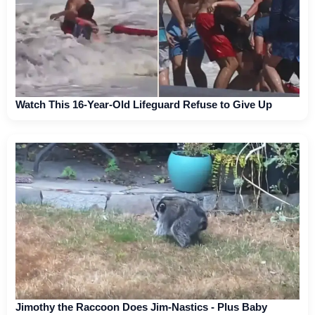
Watch This 16-Year-Old Lifeguard Refuse to Give Up
Jimothy the Raccoon Does Jim-Nastics - Plus Baby