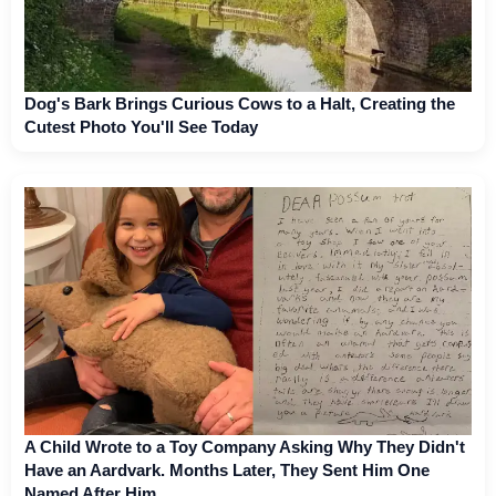
Dog's Bark Brings Curious Cows to a Halt, Creating the
Cutest Photo You'll See Today
A Child Wrote to a Toy Company Asking Why They Didn't
Have an Aardvark. Months Later, They Sent Him One
Named After Him