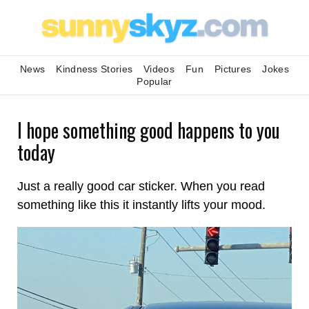
News
Kindness Stories
Videos
Fun
Pictures
Jokes
Popular
I hope something good happens to you
today
Just a really good car sticker. When you read
something like this it instantly lifts your mood.