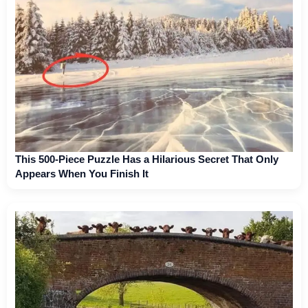
This 500-Piece Puzzle Has a Hilarious Secret That Only
Appears When You Finish It