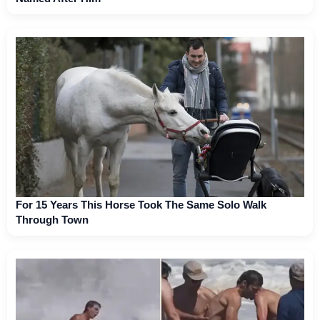
For 15 Years This Horse Took The Same Solo Walk
Through Town