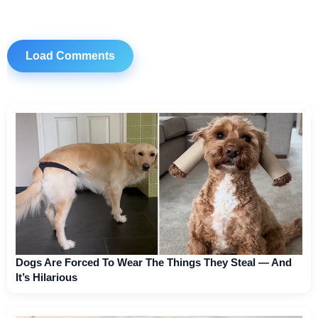
Load Comments
Dogs Are Forced To Wear The Things They Steal — And
It’s Hilarious