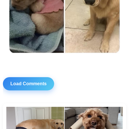
Load Comments