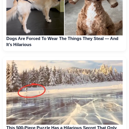
Dogs Are Forced To Wear The Things They Steal — And
It’s Hilarious
This 500-Piece Puzzle Has a Hilarious Secret That Only