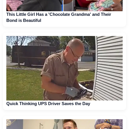
This Little Girl Has a 'Chocolate Grandma' and Their
Bond is Beautiful
Quick Thinking UPS Driver Saves the Day