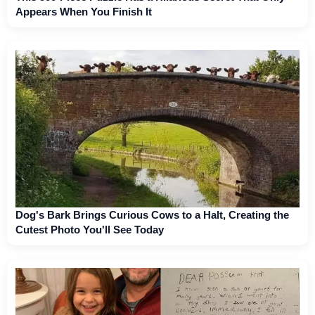
Appears When You Finish It
Dog's Bark Brings Curious Cows to a Halt, Creating the
Cutest Photo You'll See Today