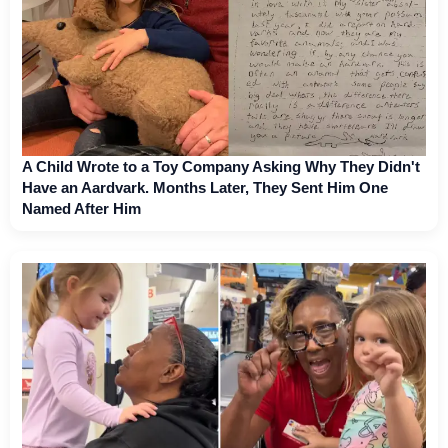
A Child Wrote to a Toy Company Asking Why They Didn't
Have an Aardvark. Months Later, They Sent Him One
Named After Him