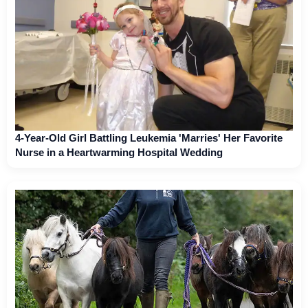
4-Year-Old Girl Battling Leukemia 'Marries' Her Favorite
Nurse in a Heartwarming Hospital Wedding