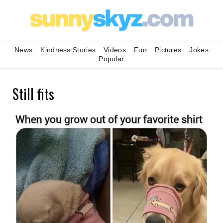
News
Kindness Stories
Videos
Fun
Pictures
Jokes
Popular
Still fits