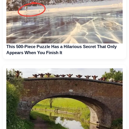
This 500-Piece Puzzle Has a Hilarious Secret That Only
Appears When You Finish It