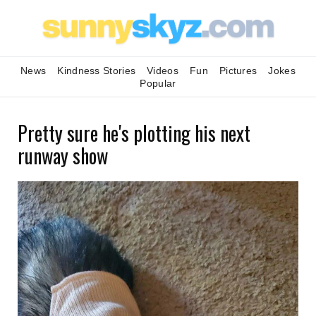
News
Kindness Stories
Videos
Fun
Pictures
Jokes
Popular
Pretty sure he's plotting his next
runway show