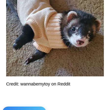
Credit: wannabemytoy on Reddit