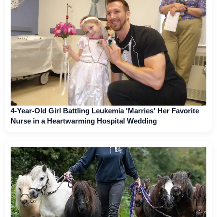
4-Year-Old Girl Battling Leukemia 'Marries' Her Favorite
Nurse in a Heartwarming Hospital Wedding