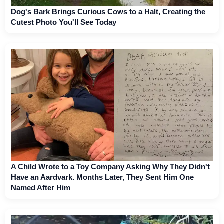
Dog's Bark Brings Curious Cows to a Halt, Creating the
Cutest Photo You'll See Today
A Child Wrote to a Toy Company Asking Why They Didn't
Have an Aardvark. Months Later, They Sent Him One
Named After Him