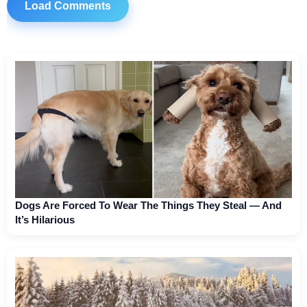
Load Comments
Dogs Are Forced To Wear The Things They Steal — And
It’s Hilarious