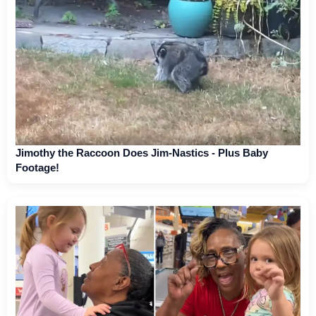
Jimothy the Raccoon Does Jim-Nastics - Plus Baby
Footage!