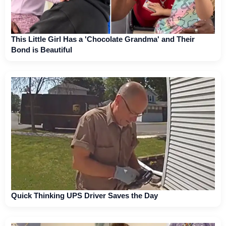
This Little Girl Has a 'Chocolate Grandma' and Their
Bond is Beautiful
Quick Thinking UPS Driver Saves the Day