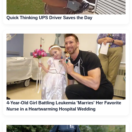
Quick Thinking UPS Driver Saves the Day
4-Year-Old Girl Battling Leukemia 'Marries' Her Favorite
Nurse in a Heartwarming Hospital Wedding