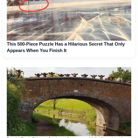
This 500-Piece Puzzle Has a Hilarious Secret That Only
Appears When You Finish It