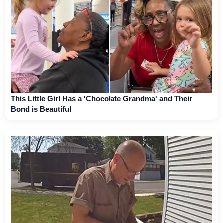
This Little Girl Has a 'Chocolate Grandma' and Their
Bond is Beautiful