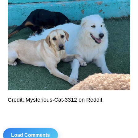
Credit: Mysterious-Cat-3312 on Reddit
Load Comments