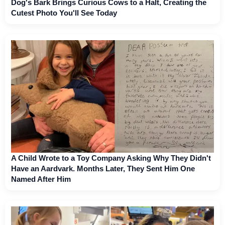
Dog's Bark Brings Curious Cows to a Halt, Creating the
Cutest Photo You'll See Today
A Child Wrote to a Toy Company Asking Why They Didn't
Have an Aardvark. Months Later, They Sent Him One
Named After Him