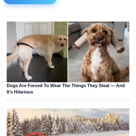
Dogs Are Forced To Wear The Things They Steal — And
It’s Hilarious