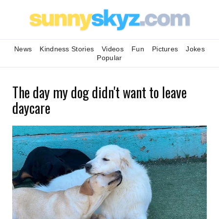
News
Kindness Stories
Videos
Fun
Pictures
Jokes
Popular
The day my dog didn't want to leave
daycare