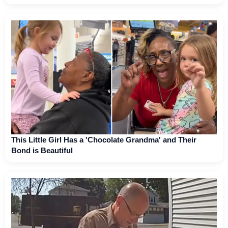
This Little Girl Has a 'Chocolate Grandma' and Their
Bond is Beautiful