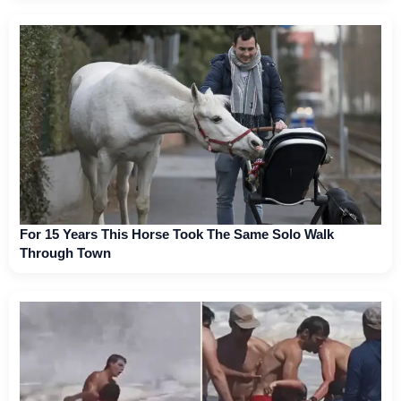
For 15 Years This Horse Took The Same Solo Walk
Through Town