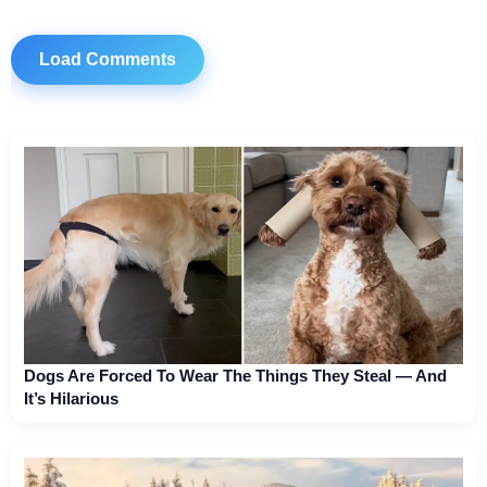
Load Comments
Dogs Are Forced To Wear The Things They Steal — And
It’s Hilarious