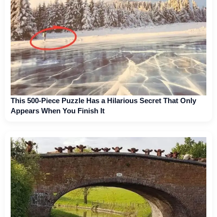
This 500-Piece Puzzle Has a Hilarious Secret That Only
Appears When You Finish It