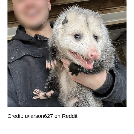
Credit: u/larson627 on Reddit