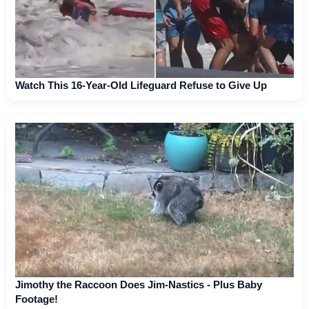
Watch This 16-Year-Old Lifeguard Refuse to Give Up
Jimothy the Raccoon Does Jim-Nastics - Plus Baby
Footage!