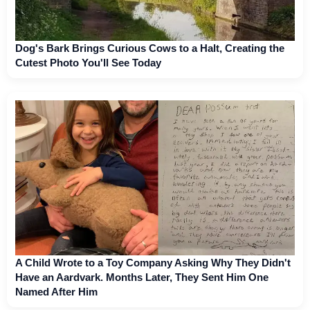
Dog's Bark Brings Curious Cows to a Halt, Creating the
Cutest Photo You'll See Today
A Child Wrote to a Toy Company Asking Why They Didn't
Have an Aardvark. Months Later, They Sent Him One
Named After Him