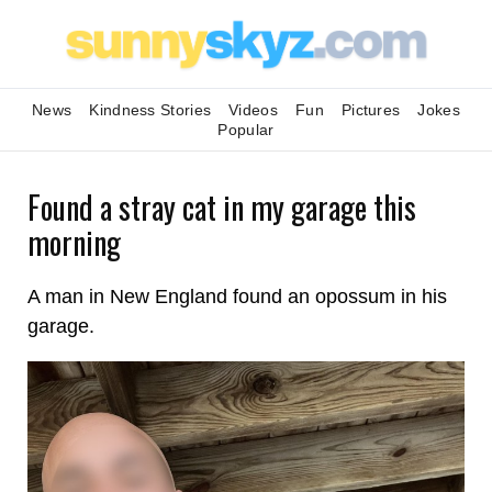
News
Kindness Stories
Videos
Fun
Pictures
Jokes
Popular
Found a stray cat in my garage this
morning
A man in New England found an opossum in his
garage.