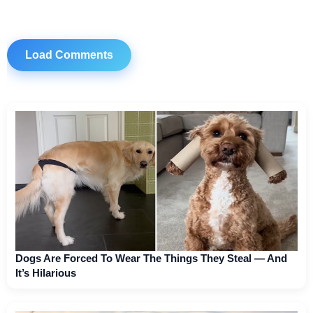
Load Comments
Dogs Are Forced To Wear The Things They Steal — And
It’s Hilarious