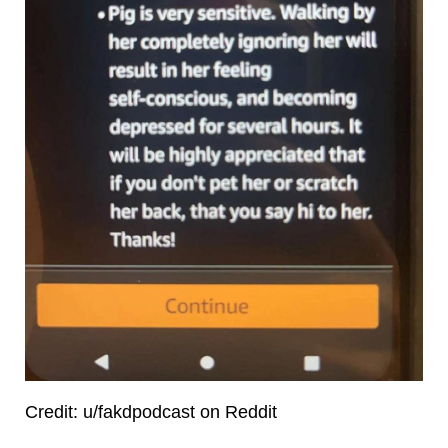
Credit: u/fakdpodcast on Reddit