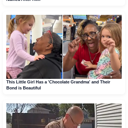
This Little Girl Has a 'Chocolate Grandma' and Their
Bond is Beautiful