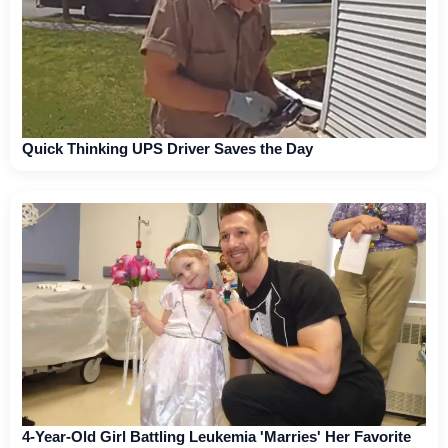
Quick Thinking UPS Driver Saves the Day
4-Year-Old Girl Battling Leukemia 'Marries' Her Favorite