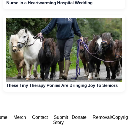
Nurse in a Heartwarming Hospital Wedding
These Tiny Therapy Ponies Are Bringing Joy To Seniors
ome
Merch
Contact
Submit
Donate
Removal/Copyrig
Story