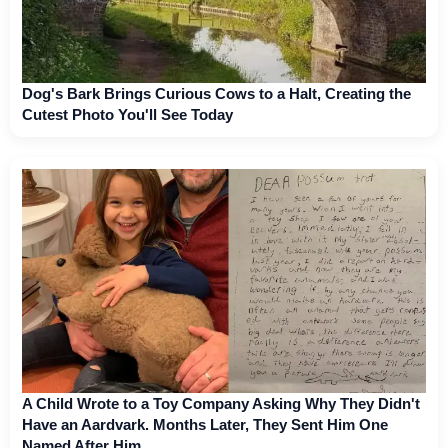
Dog's Bark Brings Curious Cows to a Halt, Creating the
Cutest Photo You'll See Today
A Child Wrote to a Toy Company Asking Why They Didn't
Have an Aardvark. Months Later, They Sent Him One
Named After Him