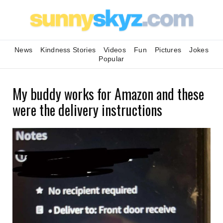
News
Kindness Stories
Videos
Fun
Pictures
Jokes
Popular
My buddy works for Amazon and these
were the delivery instructions