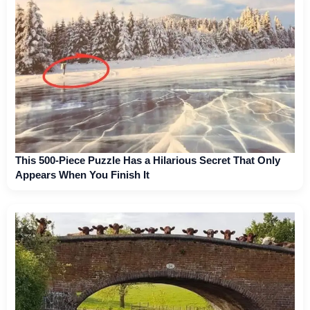
This 500-Piece Puzzle Has a Hilarious Secret That Only
Appears When You Finish It