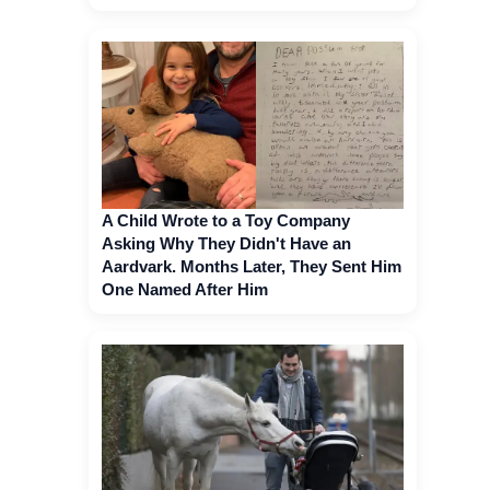
A Child Wrote to a Toy Company
Asking Why They Didn't Have an
Aardvark. Months Later, They Sent Him
One Named After Him