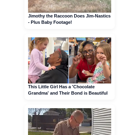
Jimothy the Raccoon Does Jim-Nastics
- Plus Baby Footage!
This Little Girl Has a 'Chocolate
Grandma' and Their Bond is Beautiful