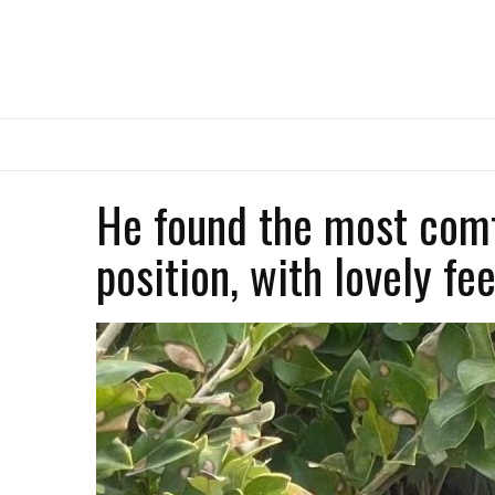
He found the most comf
position, with lovely fee