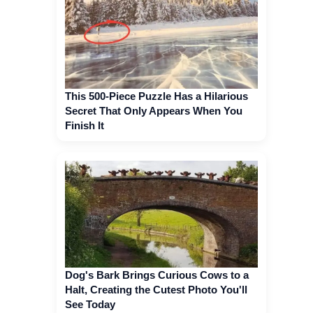
This 500-Piece Puzzle Has a Hilarious
Secret That Only Appears When You
Finish It
Dog's Bark Brings Curious Cows to a
Halt, Creating the Cutest Photo You'll
See Today