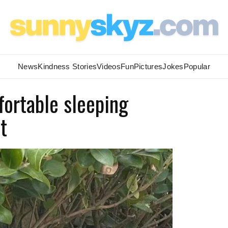
News
Kindness Stories
Videos
Fun
Pictures
Jokes
Popular
ortable sleeping
t