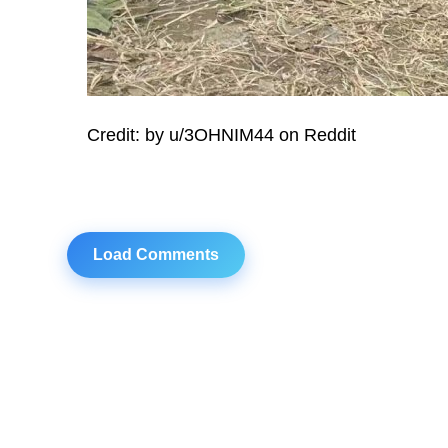
Credit: by u/3OHNIM44 on Reddit
Load Comments