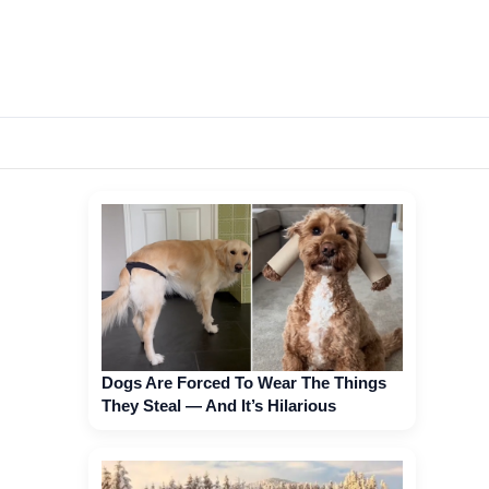
Dogs Are Forced To Wear The Things
They Steal — And It’s Hilarious