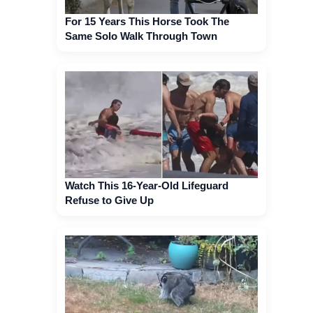
For 15 Years This Horse Took The
Same Solo Walk Through Town
Watch This 16-Year-Old Lifeguard
Refuse to Give Up