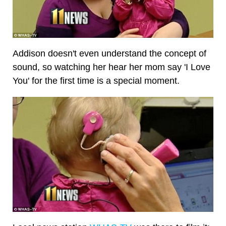
Addison doesn't even understand the concept of
sound, so watching her hear her mom say 'I Love
You' for the first time is a special moment.