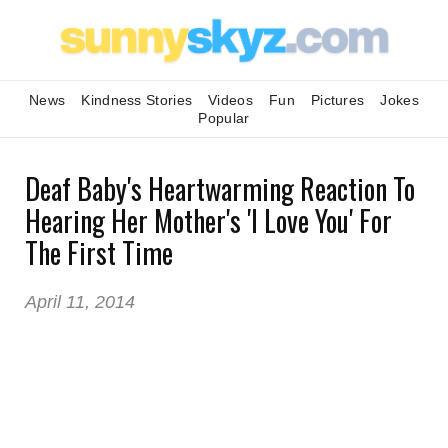
News
Kindness Stories
Videos
Fun
Pictures
Jokes
Popular
Deaf Baby's Heartwarming Reaction To
Hearing Her Mother's 'I Love You' For
The First Time
April 11, 2014