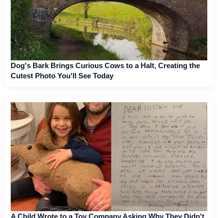
Dog's Bark Brings Curious Cows to a Halt, Creating the
Cutest Photo You'll See Today
A Child Wrote to a Toy Company Asking Why They Didn't