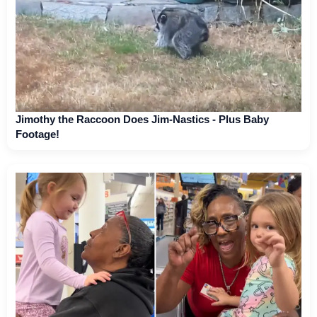
Jimothy the Raccoon Does Jim-Nastics - Plus Baby
Footage!