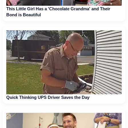
This Little Girl Has a 'Chocolate Grandma' and Their
Bond is Beautiful
Quick Thinking UPS Driver Saves the Day