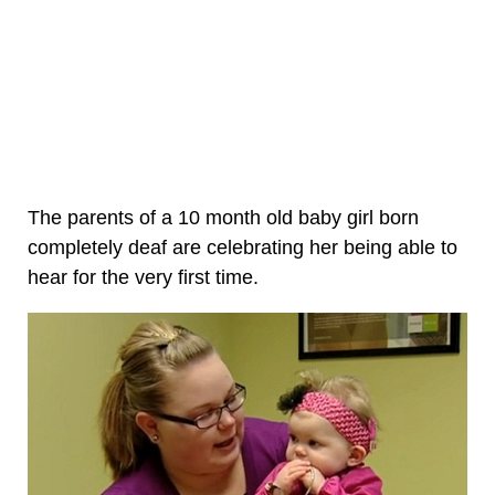
The parents of a 10 month old baby girl born
completely deaf are celebrating her being able to
hear for the very first time.