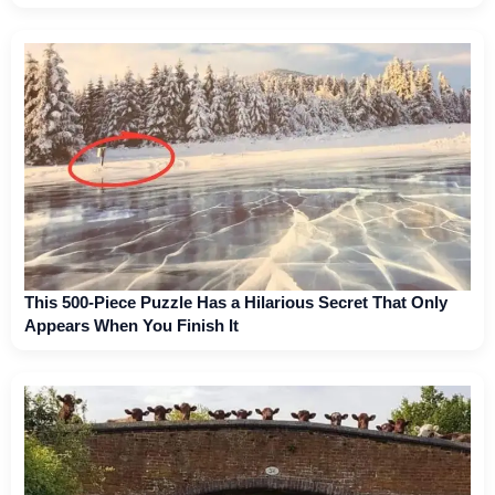
This 500-Piece Puzzle Has a Hilarious Secret That Only
Appears When You Finish It