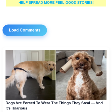
HELP SPREAD MORE FEEL GOOD STORIES!
Load Comments
Dogs Are Forced To Wear The Things They Steal — And
It’s Hilarious