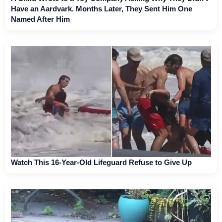
Have an Aardvark. Months Later, They Sent Him One
Named After Him
Watch This 16-Year-Old Lifeguard Refuse to Give Up