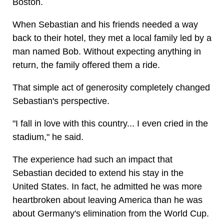
Boston.
When Sebastian and his friends needed a way
back to their hotel, they met a local family led by a
man named Bob. Without expecting anything in
return, the family offered them a ride.
That simple act of generosity completely changed
Sebastian's perspective.
"I fall in love with this country... I even cried in the
stadium," he said.
The experience had such an impact that
Sebastian decided to extend his stay in the
United States. In fact, he admitted he was more
heartbroken about leaving America than he was
about Germany's elimination from the World Cup.