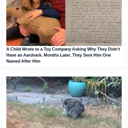
A Child Wrote to a Toy Company Asking Why They Didn't
Have an Aardvark. Months Later, They Sent Him One
Named After Him