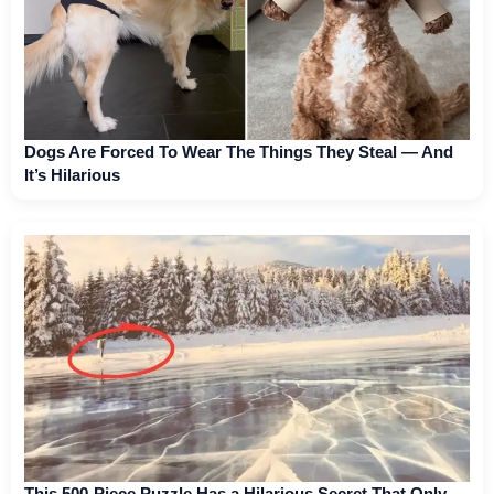
Dogs Are Forced To Wear The Things They Steal — And
It’s Hilarious
This 500-Piece Puzzle Has a Hilarious Secret That Only