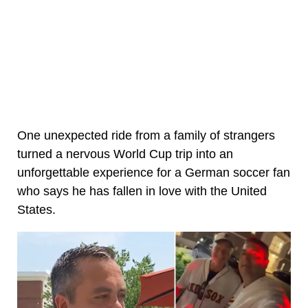
One unexpected ride from a family of strangers
turned a nervous World Cup trip into an
unforgettable experience for a German soccer fan
who says he has fallen in love with the United
States.