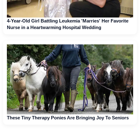
4-Year-Old Girl Battling Leukemia 'Marries' Her Favorite
Nurse in a Heartwarming Hospital Wedding
These Tiny Therapy Ponies Are Bringing Joy To Seniors