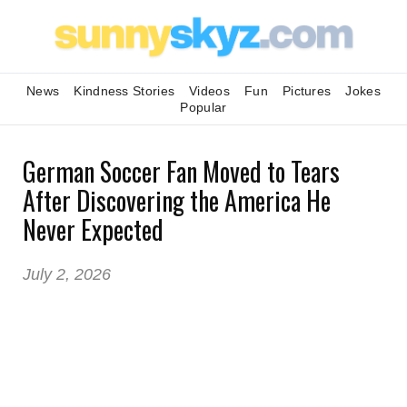
News
Kindness Stories
Videos
Fun
Pictures
Jokes
Popular
German Soccer Fan Moved to Tears
After Discovering the America He
Never Expected
July 2, 2026