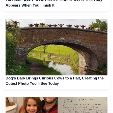
Appears When You Finish It
Dog's Bark Brings Curious Cows to a Halt, Creating the
Cutest Photo You'll See Today