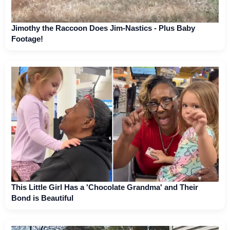
Jimothy the Raccoon Does Jim-Nastics - Plus Baby
Footage!
This Little Girl Has a 'Chocolate Grandma' and Their
Bond is Beautiful