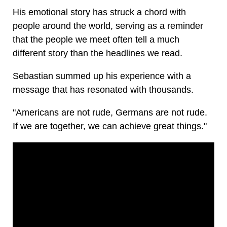
His emotional story has struck a chord with
people around the world, serving as a reminder
that the people we meet often tell a much
different story than the headlines we read.
Sebastian summed up his experience with a
message that has resonated with thousands.
"Americans are not rude, Germans are not rude.
If we are together, we can achieve great things."