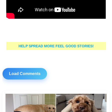
HELP SPREAD MORE FEEL GOOD STORIES!
Load Comments