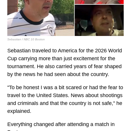
Sebastian / NBC 10 Boston
Sebastian traveled to America for the 2026 World
Cup carrying more than just excitement for the
tournament. He also carried years of fear shaped
by the news he had seen about the country.
"To be honest I was a bit scared or had the fear to
travel to the United States. News about shootings
and criminals and that the country is not safe," he
explained.
Everything changed after attending a match in