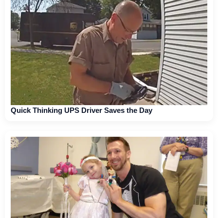
Quick Thinking UPS Driver Saves the Day