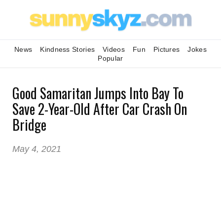
News
Kindness Stories
Videos
Fun
Pictures
Jokes
Popular
Good Samaritan Jumps Into Bay To
Save 2-Year-Old After Car Crash On
Bridge
May 4, 2021