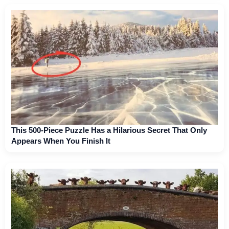
This 500-Piece Puzzle Has a Hilarious Secret That Only
Appears When You Finish It