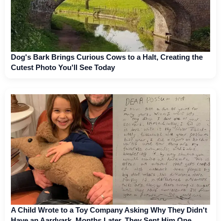
Dog's Bark Brings Curious Cows to a Halt, Creating the
Cutest Photo You'll See Today
A Child Wrote to a Toy Company Asking Why They Didn't
Have an Aardvark. Months Later, They Sent Him One