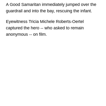
A Good Samaritan immediately jumped over the
guardrail and into the bay, rescuing the infant.
Eyewitness Tricia Michele Roberts-Oertel
captured the hero -- who asked to remain
anonymous -- on film.