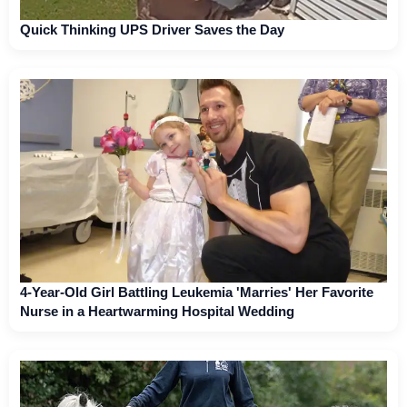
Quick Thinking UPS Driver Saves the Day
4-Year-Old Girl Battling Leukemia 'Marries' Her Favorite
Nurse in a Heartwarming Hospital Wedding