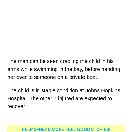
The man can be seen cradling the child in his
arms while swimming in the bay, before handing
her over to someone on a private boat.
The child is in stable condition at Johns Hopkins
Hospital. The other 7 injured are expected to
recover.
HELP SPREAD MORE FEEL GOOD STORIES!