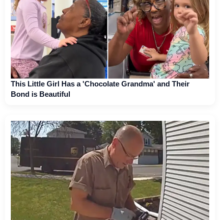
This Little Girl Has a 'Chocolate Grandma' and Their
Bond is Beautiful