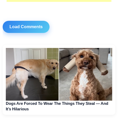
Load Comments
Dogs Are Forced To Wear The Things They Steal — And
It’s Hilarious