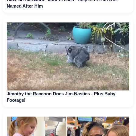
Named After Him
Jimothy the Raccoon Does Jim-Nastics - Plus Baby
Footage!