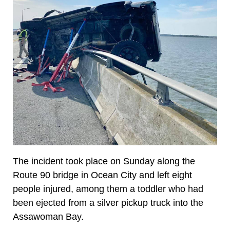
The incident took place on Sunday along the
Route 90 bridge in Ocean City and left eight
people injured, among them a toddler who had
been ejected from a silver pickup truck into the
Assawoman Bay.