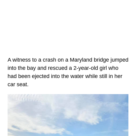
A witness to a crash on a Maryland bridge jumped
into the bay and rescued a 2-year-old girl who
had been ejected into the water while still in her
car seat.