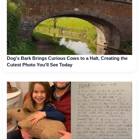
Dog's Bark Brings Curious Cows to a Halt, Creating the
Cutest Photo You'll See Today