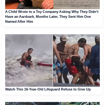
A Child Wrote to a Toy Company Asking Why They Didn't
Have an Aardvark. Months Later, They Sent Him One
Named After Him
Watch This 16-Year-Old Lifeguard Refuse to Give Up