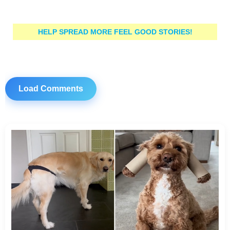
HELP SPREAD MORE FEEL GOOD STORIES!
Load Comments