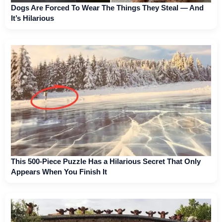
Dogs Are Forced To Wear The Things They Steal — And
It’s Hilarious
This 500-Piece Puzzle Has a Hilarious Secret That Only
Appears When You Finish It