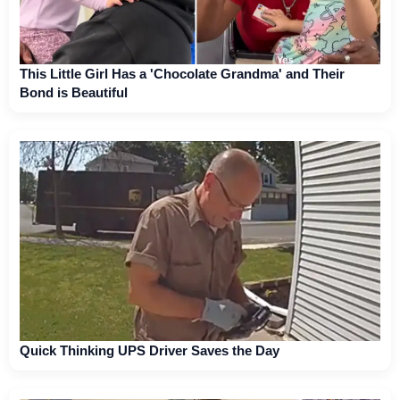
This Little Girl Has a 'Chocolate Grandma' and Their
Bond is Beautiful
Quick Thinking UPS Driver Saves the Day