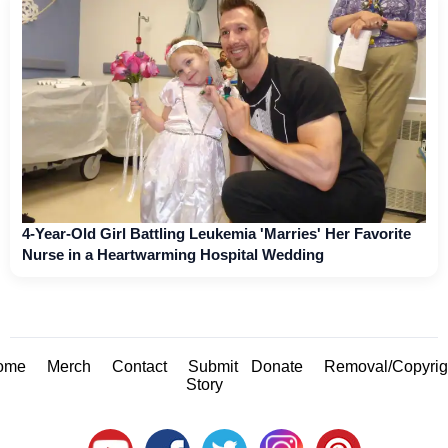
4-Year-Old Girl Battling Leukemia 'Marries' Her Favorite
Nurse in a Heartwarming Hospital Wedding
ome
Merch
Contact
Submit
Donate
Removal/Copyrig
Story