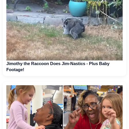
Jimothy the Raccoon Does Jim-Nastics - Plus Baby
Footage!