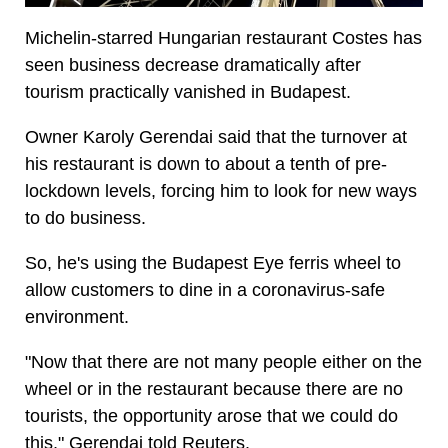
Michelin-starred Hungarian restaurant Costes has
seen business decrease dramatically after
tourism practically vanished in Budapest.
Owner Karoly Gerendai said that the turnover at
his restaurant is down to about a tenth of pre-
lockdown levels, forcing him to look for new ways
to do business.
So, he's using the Budapest Eye ferris wheel to
allow customers to dine in a coronavirus-safe
environment.
"Now that there are not many people either on the
wheel or in the restaurant because there are no
tourists, the opportunity arose that we could do
this," Gerendai told Reuters.