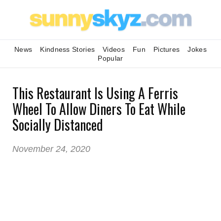
News
Kindness Stories
Videos
Fun
Pictures
Jokes
Popular
This Restaurant Is Using A Ferris
Wheel To Allow Diners To Eat While
Socially Distanced
November 24, 2020