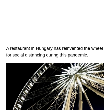
A restaurant in Hungary has reinvented the wheel
for social distancing during this pandemic.