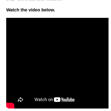
Watch the video below.