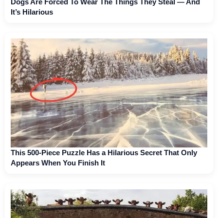
Dogs Are Forced To Wear The Things They Steal — And
It’s Hilarious
This 500-Piece Puzzle Has a Hilarious Secret That Only
Appears When You Finish It