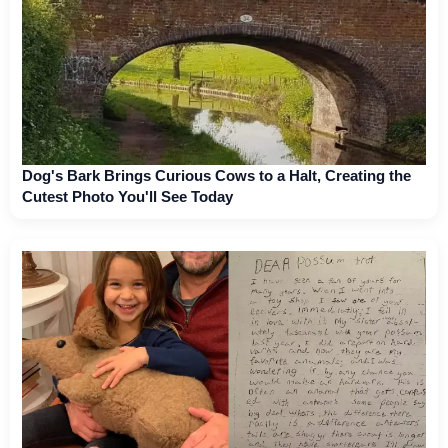
Dog's Bark Brings Curious Cows to a Halt, Creating the
Cutest Photo You'll See Today