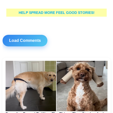
HELP SPREAD MORE FEEL GOOD STORIES!
Load Comments