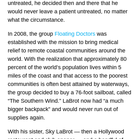
untreated, he decided then and there that he
would never leave a patient untreated, no matter
what the circumstance.
In 2008, the group
Floating Doctors
was
established with the mission to bring medical
relief to remote coastal communities around the
world. With the realization that approximately 80
percent of the world’s population lives within 5
miles of the coast and that access to the poorest
communities is often best attained by waterways,
the group decided to buy a 76-foot sailboat, called
“The Southern Wind.” LaBrot now had “a much
bigger backpack” and would never run out of
supplies again.
With his sister, Sky LaBrot — then a Hollywood