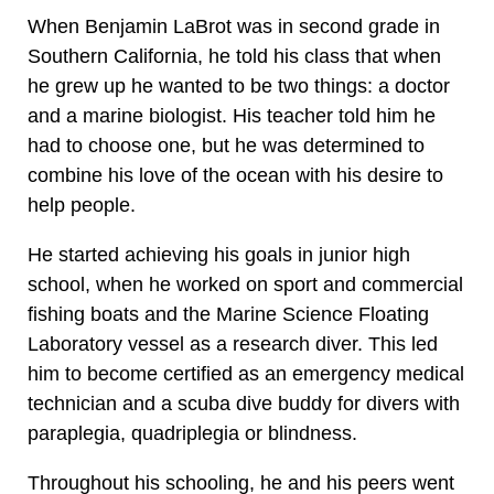
When Benjamin LaBrot was in second grade in
Southern California, he told his class that when
he grew up he wanted to be two things: a doctor
and a marine biologist. His teacher told him he
had to choose one, but he was determined to
combine his love of the ocean with his desire to
help people.
He started achieving his goals in junior high
school, when he worked on sport and commercial
fishing boats and the Marine Science Floating
Laboratory vessel as a research diver. This led
him to become certified as an emergency medical
technician and a scuba dive buddy for divers with
paraplegia, quadriplegia or blindness.
Throughout his schooling, he and his peers went