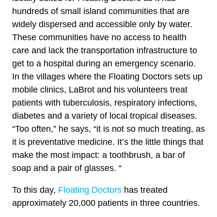
hundreds of small island communities that are
widely dispersed and accessible only by water.
These communities have no access to health
care and lack the transportation infrastructure to
get to a hospital during an emergency scenario.
In the villages where the Floating Doctors sets up
mobile clinics, LaBrot and his volunteers treat
patients with tuberculosis, respiratory infections,
diabetes and a variety of local tropical diseases.
“Too often,” he says, “it is not so much treating, as
it is preventative medicine. It’s the little things that
make the most impact: a toothbrush, a bar of
soap and a pair of glasses. “
To this day,
Floating Doctors
has treated
approximately 20,000 patients in three countries.