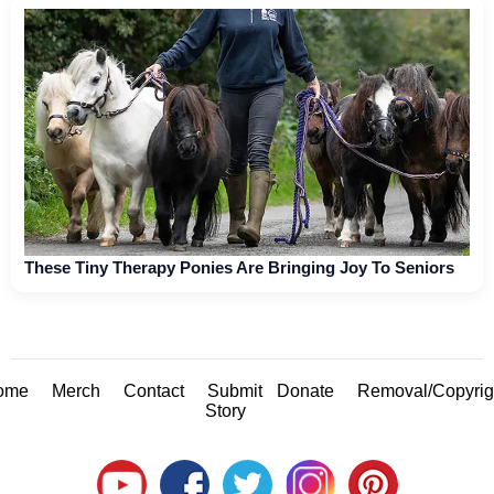
These Tiny Therapy Ponies Are Bringing Joy To Seniors
ome
Merch
Contact
Submit
Donate
Removal/Copyrig
Story