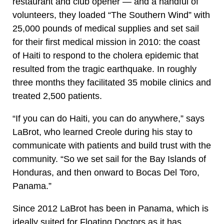
restaurant and club opener — and a handful of
volunteers, they loaded “The Southern Wind” with
25,000 pounds of medical supplies and set sail
for their first medical mission in 2010: the coast
of Haiti to respond to the cholera epidemic that
resulted from the tragic earthquake. In roughly
three months they facilitated 35 mobile clinics and
treated 2,500 patients.
“If you can do Haiti, you can do anywhere,” says
LaBrot, who learned Creole during his stay to
communicate with patients and build trust with the
community. “So we set sail for the Bay Islands of
Honduras, and then onward to Bocas Del Toro,
Panama.”
Since 2012 LaBrot has been in Panama, which is
ideally suited for Floating Doctors as it has