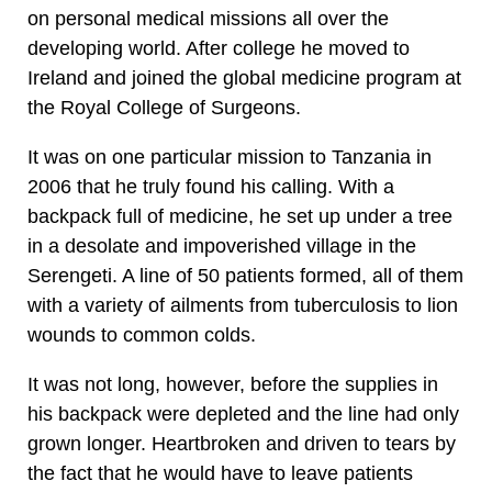
on personal medical missions all over the
developing world. After college he moved to
Ireland and joined the global medicine program at
the Royal College of Surgeons.
It was on one particular mission to Tanzania in
2006 that he truly found his calling. With a
backpack full of medicine, he set up under a tree
in a desolate and impoverished village in the
Serengeti. A line of 50 patients formed, all of them
with a variety of ailments from tuberculosis to lion
wounds to common colds.
It was not long, however, before the supplies in
his backpack were depleted and the line had only
grown longer. Heartbroken and driven to tears by
the fact that he would have to leave patients