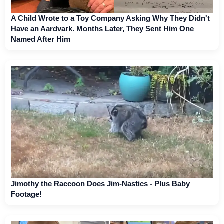
A Child Wrote to a Toy Company Asking Why They Didn't
Have an Aardvark. Months Later, They Sent Him One
Named After Him
Jimothy the Raccoon Does Jim-Nastics - Plus Baby
Footage!