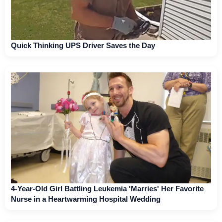
Quick Thinking UPS Driver Saves the Day
4-Year-Old Girl Battling Leukemia 'Marries' Her Favorite
Nurse in a Heartwarming Hospital Wedding