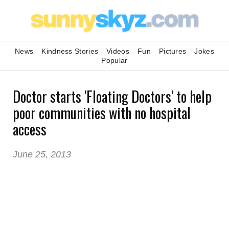
News
Kindness Stories
Videos
Fun
Pictures
Jokes
Popular
Doctor starts 'Floating Doctors' to help
poor communities with no hospital
access
June 25, 2013