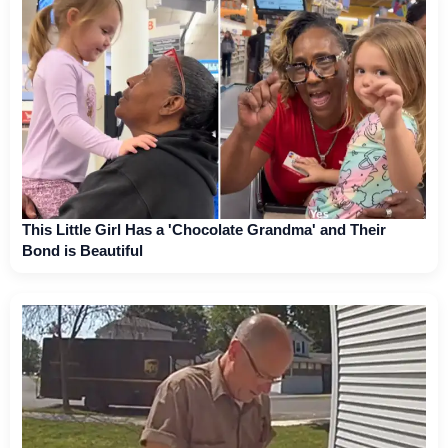
This Little Girl Has a 'Chocolate Grandma' and Their
Bond is Beautiful