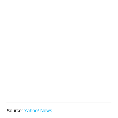
Source:
Yahoo! News