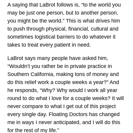
A saying that LaBrot follows is, “to the world you
may be just one person, but to another person,
you might be the world.” This is what drives him
to push through physical, financial, cultural and
sometimes logistical barriers to do whatever it
takes to treat every patient in need.
LaBrot says many people have asked him,
“Wouldn’t you rather be in private practice in
Southern California, making tons of money and
do this relief work a couple weeks a year?” And
he responds, “Why? Why would I work all year
round to do what I love for a couple weeks? It will
never compare to what I get out of this project
every single day. Floating Doctors has changed
me in ways I never anticipated, and I will do this
for the rest of my life.”