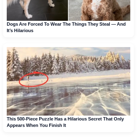
Dogs Are Forced To Wear The Things They Steal — And
It’s Hilarious
This 500-Piece Puzzle Has a Hilarious Secret That Only
Appears When You Finish It