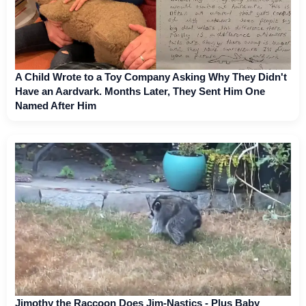
A Child Wrote to a Toy Company Asking Why They Didn't
Have an Aardvark. Months Later, They Sent Him One
Named After Him
Jimothy the Raccoon Does Jim-Nastics - Plus Baby