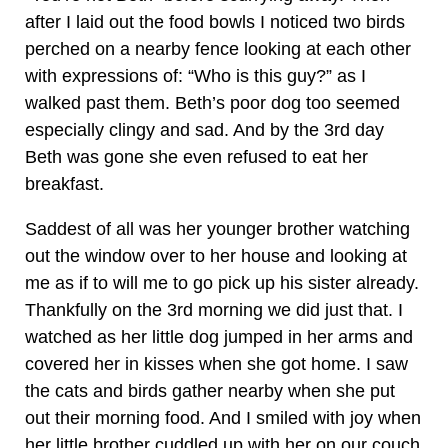
after I laid out the food bowls I noticed two birds
perched on a nearby fence looking at each other
with expressions of: “Who is this guy?” as I
walked past them. Beth’s poor dog too seemed
especially clingy and sad. And by the 3rd day
Beth was gone she even refused to eat her
breakfast.
Saddest of all was her younger brother watching
out the window over to her house and looking at
me as if to will me to go pick up his sister already.
Thankfully on the 3rd morning we did just that. I
watched as her little dog jumped in her arms and
covered her in kisses when she got home. I saw
the cats and birds gather nearby when she put
out their morning food. And I smiled with joy when
her little brother cuddled up with her on our couch