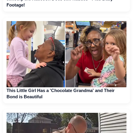
Footage!
This Little Girl Has a 'Chocolate Grandma' and Their
Bond is Beautiful