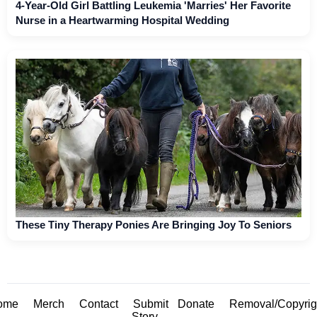
4-Year-Old Girl Battling Leukemia 'Marries' Her Favorite
Nurse in a Heartwarming Hospital Wedding
These Tiny Therapy Ponies Are Bringing Joy To Seniors
ome
Merch
Contact
Submit
Donate
Removal/Copyrig
Story