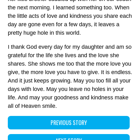
the next morning. I learned something too. When
the little acts of love and kindness you share each
day are gone even for a few days, it leaves a
pretty huge hole in this world.
I thank God every day for my daughter and am so
grateful for the life she lives and the love she
shares. She shows me too that the more love you
give, the more love you have to give. It is endless.
And it just keeps growing. May you too fill all your
days with love. May you leave no holes in your
life. And may your goodness and kindness make
all of Heaven smile.
PREVIOUS STORY