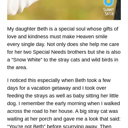
My daughter Beth is a special soul whose gifts of
love and kindness must make Heaven smile
every single day. Not only does she help me care
for her two Special Needs brothers but she is also
a “Snow White” to the stray cats and wild birds in
the area.
I noticed this especially when Beth took a few
days for a vacation getaway and I took over
feeding the strays as well as baby sitting her little
dog. I remember the early morning when I walked
across the road to her house. A big stray cat was
waiting at her porch and gave me a look that said:
“You’re not Beth” before scurrying away. Then