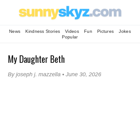
News
Kindness Stories
Videos
Fun
Pictures
Jokes
Popular
My Daughter Beth
By joseph j. mazzella • June 30, 2026