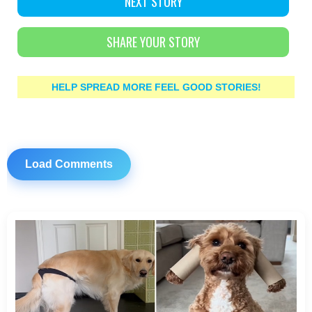
NEXT STORY
SHARE YOUR STORY
HELP SPREAD MORE FEEL GOOD STORIES!
Load Comments