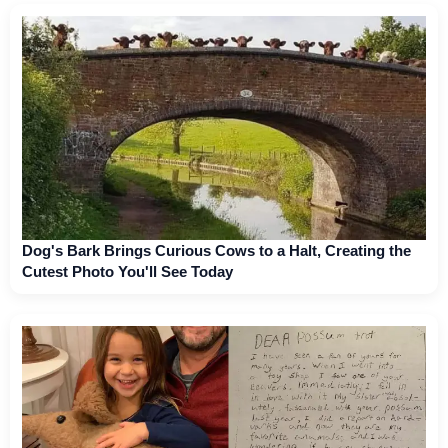
Dog's Bark Brings Curious Cows to a Halt, Creating the
Cutest Photo You'll See Today