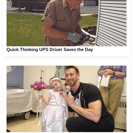
Quick Thinking UPS Driver Saves the Day