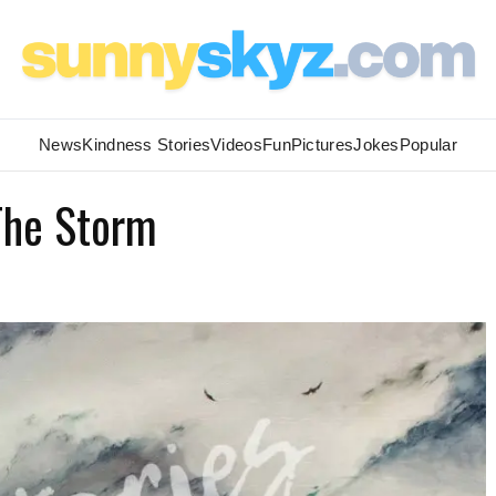
News
Kindness Stories
Videos
Fun
Pictures
Jokes
Popular
 The Storm