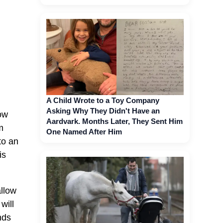
A Child Wrote to a Toy Company
Asking Why They Didn't Have an
now
Aardvark. Months Later, They Sent Him
m
One Named After Him
to an
is
allow
will
nds