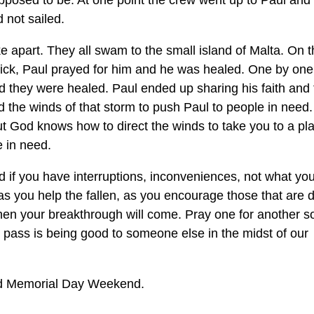
pposed to be. At one point the crew went up to Paul and
 not sailed.
 apart. They all swam to the small island of Malta. On t
 sick, Paul prayed for him and he was healed. One by one
nd they were healed. Paul ended up sharing his faith and
 the winds of that storm to push Paul to people in need
 God knows how to direct the winds to take you to a pl
 in need.
d if you have interruptions, inconveniences, not what yo
as you help the fallen, as you encourage those that are 
when your breakthrough will come. Pray one for another s
to pass is being good to someone else in the midst of our
ed Memorial Day Weekend.