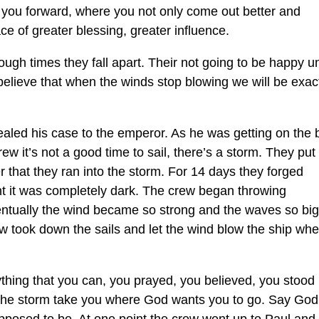
 you forward, where you not only come out better and
ce of greater blessing, greater influence.
tough times they fall apart. Their not going to be happy un
 believe that when the winds stop blowing we will be exac
aled his case to the emperor. As he was getting on the 
ew it’s not a good time to sail, there’s a storm. They put
 that they ran into the storm. For 14 days they forged
ht it was completely dark. The crew began throwing
ventually the wind became so strong and the waves so big
ew took down the sails and let the wind blow the ship wh
hing that you can, you prayed, you believed, you stood 
t the storm take you where God wants you to go. Say God