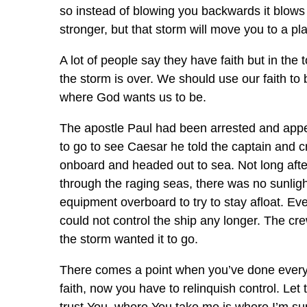
so instead of blowing you backwards it blows
stronger, but that storm will move you to a pla
A lot of people say they have faith but in the 
the storm is over. We should use our faith to
where God wants us to be.
The apostle Paul had been arrested and appe
to go to see Caesar he told the captain and cr
onboard and headed out to sea. Not long after
through the raging seas, there was no sunlig
equipment overboard to try to stay afloat. E
could not control the ship any longer. The cr
the storm wanted it to go.
There comes a point when you’ve done everyt
faith, now you have to relinquish control. Le