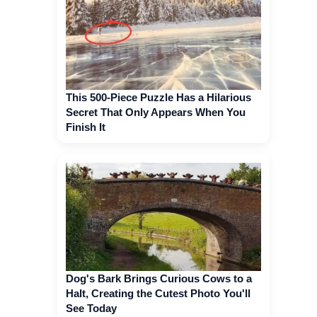
This 500-Piece Puzzle Has a Hilarious
Secret That Only Appears When You
Finish It
Dog's Bark Brings Curious Cows to a
Halt, Creating the Cutest Photo You'll
See Today