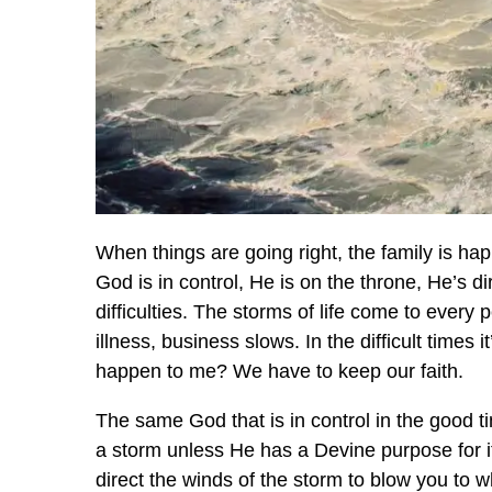
When things are going right, the family is ha
God is in control, He is on the throne, He’s d
difficulties. The storms of life come to ever
illness, business slows. In the difficult times
happen to me? We have to keep our faith.
The same God that is in control in the good tim
a storm unless He has a Devine purpose for 
direct the winds of the storm to blow you to