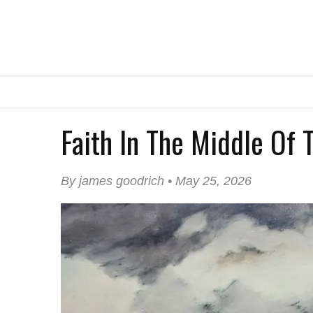
Faith In The Middle Of
By james goodrich • May 25, 2026