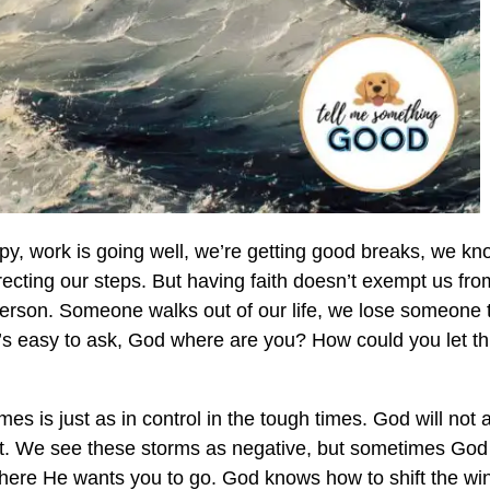
ppy, work is going well, we’re getting good breaks, we k
irecting our steps. But having faith doesn’t exempt us fro
y person. Someone walks out of our life, we lose someone 
 it’s easy to ask, God where are you? How could you let th
es is just as in control in the tough times. God will not 
it. We see these storms as negative, but sometimes God 
 where He wants you to go. God knows how to shift the wi