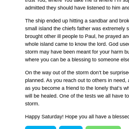
trust You, where You take me is where I’m su
admitted they should have listened to him and
The ship ended up hitting a sandbar and broke
small island the chiefs father was extremely
brought other ill people to Paul, he prayed a
whole island came to know the lord. God used
storm may have been meant for your harm but
where you can be a blessing to someone else
On the way out of the storm don’t be surprise
planned. As you reach out to others in need, 
as you become a friend to the lonely that’s 
will be healed. One of the tests we all have 
storm.
Happy Saturday! Hope you all have a bless