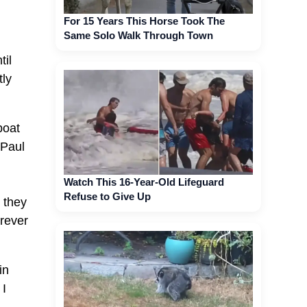
For 15 Years This Horse Took The
Same Solo Walk Through Town
til
tly
boat
 Paul
Watch This 16-Year-Old Lifeguard
Refuse to Give Up
 they
erever
in
 I