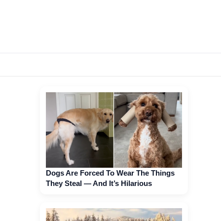
Dogs Are Forced To Wear The Things
They Steal — And It’s Hilarious