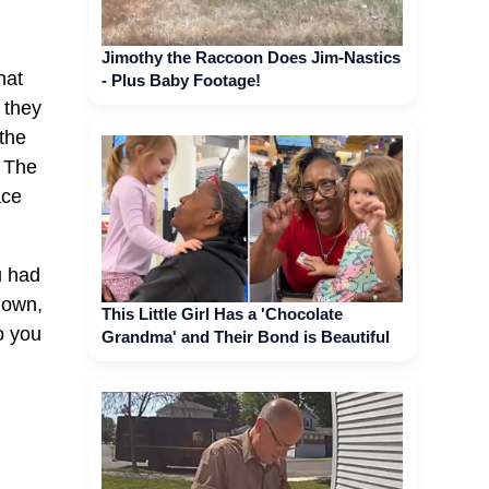
Jimothy the Raccoon Does Jim-Nastics
hat
- Plus Baby Footage!
 they
 the
. The
ace
u had
down,
This Little Girl Has a 'Chocolate
o you
Grandma' and Their Bond is Beautiful