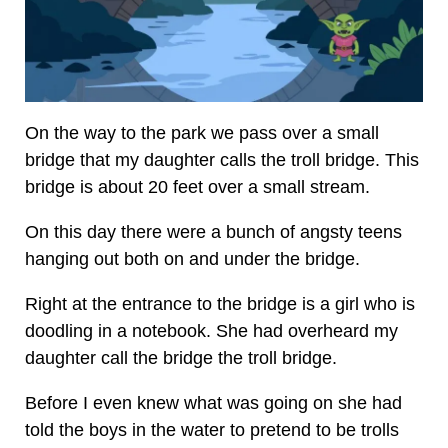
On the way to the park we pass over a small
bridge that my daughter calls the troll bridge. This
bridge is about 20 feet over a small stream.
On this day there were a bunch of angsty teens
hanging out both on and under the bridge.
Right at the entrance to the bridge is a girl who is
doodling in a notebook. She had overheard my
daughter call the bridge the troll bridge.
Before I even knew what was going on she had
told the boys in the water to pretend to be trolls