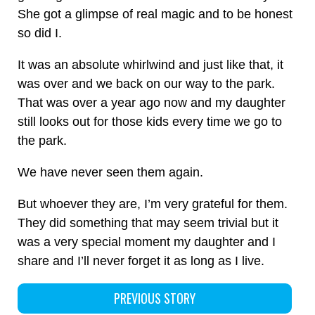
She got a glimpse of real magic and to be honest
so did I.
It was an absolute whirlwind and just like that, it
was over and we back on our way to the park.
That was over a year ago now and my daughter
still looks out for those kids every time we go to
the park.
We have never seen them again.
But whoever they are, I’m very grateful for them.
They did something that may seem trivial but it
was a very special moment my daughter and I
share and I’ll never forget it as long as I live.
PREVIOUS STORY