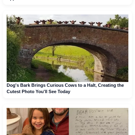
Dog's Bark Brings Curious Cows to a Halt, Creating the
Cutest Photo You'll See Today