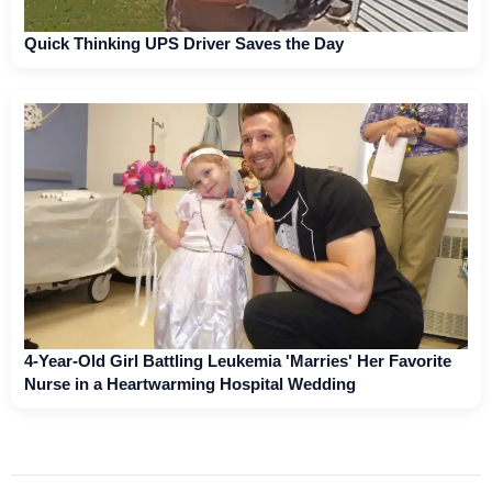
Quick Thinking UPS Driver Saves the Day
4-Year-Old Girl Battling Leukemia 'Marries' Her Favorite
Nurse in a Heartwarming Hospital Wedding