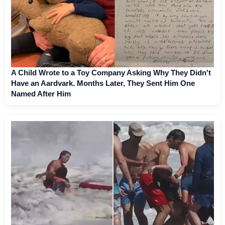
A Child Wrote to a Toy Company Asking Why They Didn't
Have an Aardvark. Months Later, They Sent Him One
Named After Him