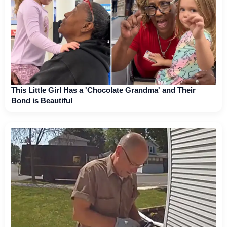
This Little Girl Has a 'Chocolate Grandma' and Their
Bond is Beautiful