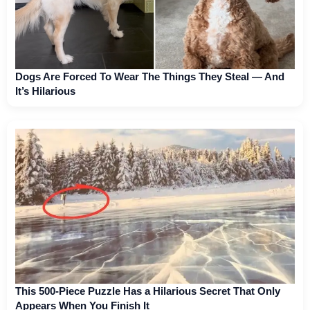
Dogs Are Forced To Wear The Things They Steal — And
It’s Hilarious
This 500-Piece Puzzle Has a Hilarious Secret That Only
Appears When You Finish It