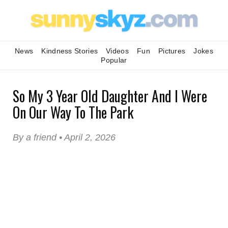
News
Kindness Stories
Videos
Fun
Pictures
Jokes
Popular
So My 3 Year Old Daughter And I Were
On Our Way To The Park
By a friend • April 2, 2026