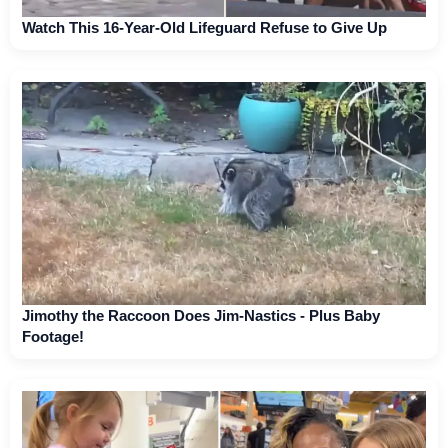
Watch This 16-Year-Old Lifeguard Refuse to Give Up
Jimothy the Raccoon Does Jim-Nastics - Plus Baby
Footage!