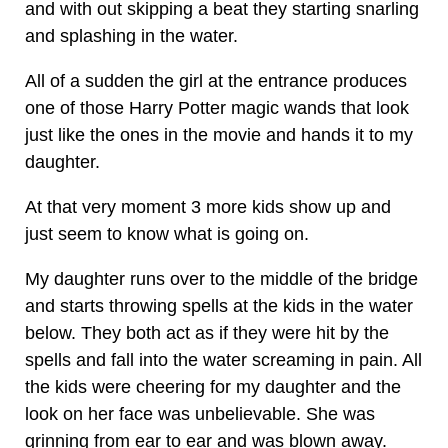
and with out skipping a beat they starting snarling
and splashing in the water.
All of a sudden the girl at the entrance produces
one of those Harry Potter magic wands that look
just like the ones in the movie and hands it to my
daughter.
At that very moment 3 more kids show up and
just seem to know what is going on.
My daughter runs over to the middle of the bridge
and starts throwing spells at the kids in the water
below. They both act as if they were hit by the
spells and fall into the water screaming in pain. All
the kids were cheering for my daughter and the
look on her face was unbelievable. She was
grinning from ear to ear and was blown away.