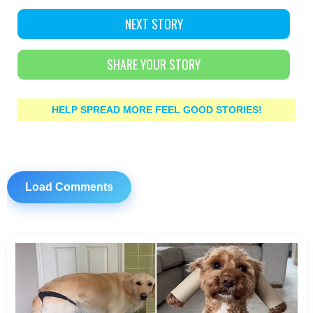
NEXT STORY
SHARE YOUR STORY
HELP SPREAD MORE FEEL GOOD STORIES!
Load Comments