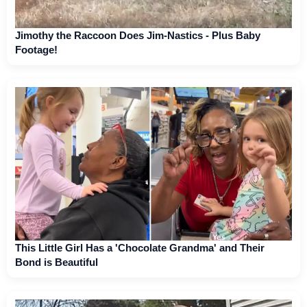
Jimothy the Raccoon Does Jim-Nastics - Plus Baby
Footage!
This Little Girl Has a 'Chocolate Grandma' and Their
Bond is Beautiful