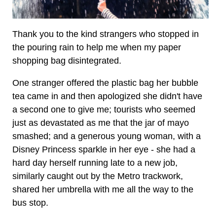
Thank you to the kind strangers who stopped in
the pouring rain to help me when my paper
shopping bag disintegrated.
One stranger offered the plastic bag her bubble
tea came in and then apologized she didn't have
a second one to give me; tourists who seemed
just as devastated as me that the jar of mayo
smashed; and a generous young woman, with a
Disney Princess sparkle in her eye - she had a
hard day herself running late to a new job,
similarly caught out by the Metro trackwork,
shared her umbrella with me all the way to the
bus stop.