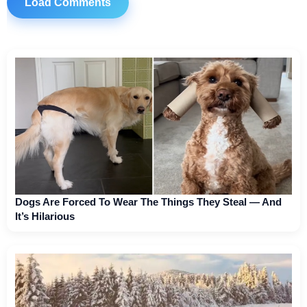
Load Comments
Dogs Are Forced To Wear The Things They Steal — And
It’s Hilarious