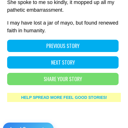
She spoke to me so kindly, it mopped up all my
pathetic embarrassment.
I may have lost a jar of mayo, but found renewed
faith in humanity.
PREVIOUS STORY
NEXT STORY
SHARE YOUR STORY
HELP SPREAD MORE FEEL GOOD STORIES!