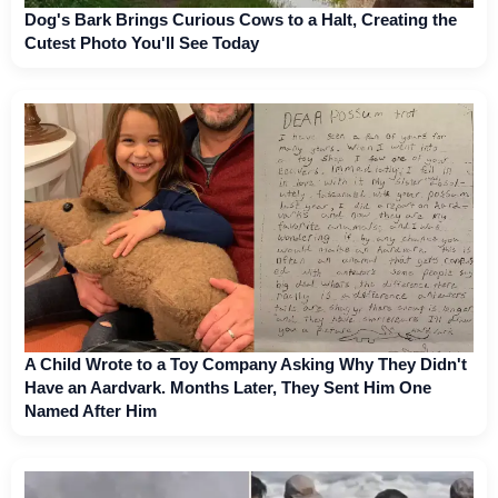
Dog's Bark Brings Curious Cows to a Halt, Creating the
Cutest Photo You'll See Today
A Child Wrote to a Toy Company Asking Why They Didn't
Have an Aardvark. Months Later, They Sent Him One
Named After Him