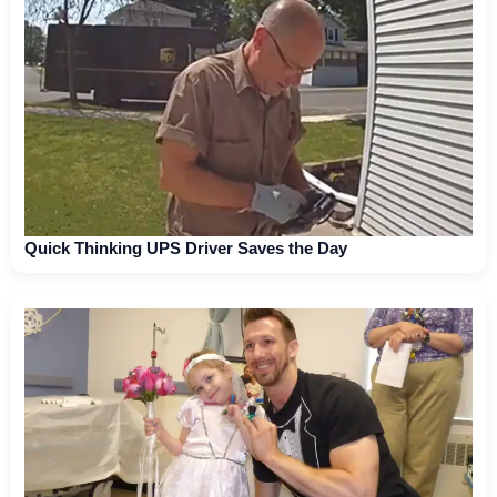
Quick Thinking UPS Driver Saves the Day