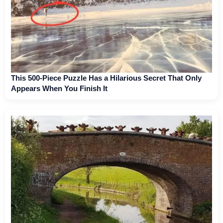
This 500-Piece Puzzle Has a Hilarious Secret That Only
Appears When You Finish It