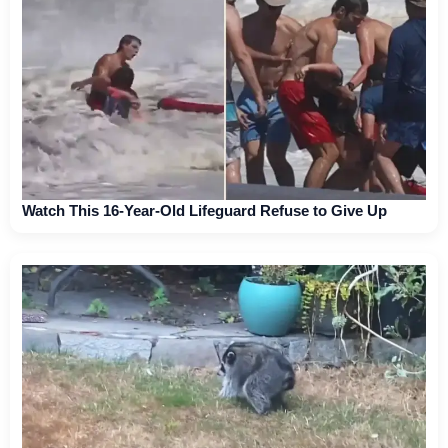
Watch This 16-Year-Old Lifeguard Refuse to Give Up