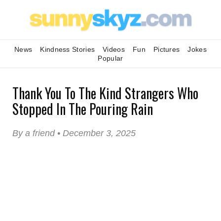
News
Kindness Stories
Videos
Fun
Pictures
Jokes
Popular
Thank You To The Kind Strangers Who
Stopped In The Pouring Rain
By a friend • December 3, 2025