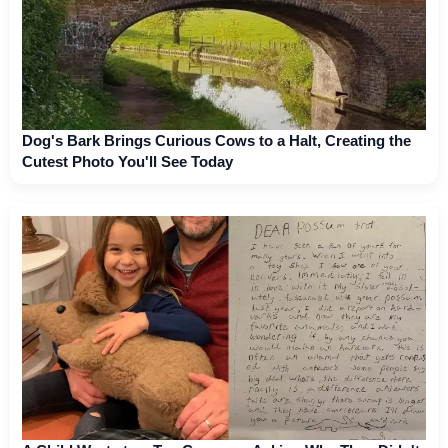
Dog's Bark Brings Curious Cows to a Halt, Creating the
Cutest Photo You'll See Today