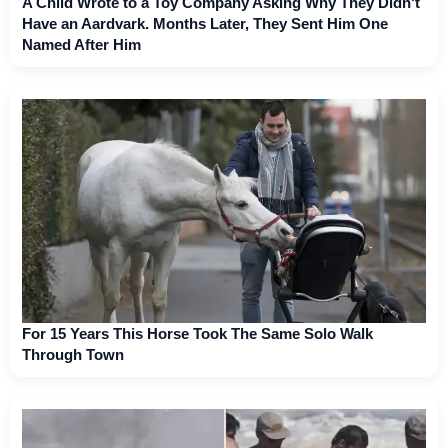
A Child Wrote to a Toy Company Asking Why They Didn't
Have an Aardvark. Months Later, They Sent Him One
Named After Him
For 15 Years This Horse Took The Same Solo Walk
Through Town