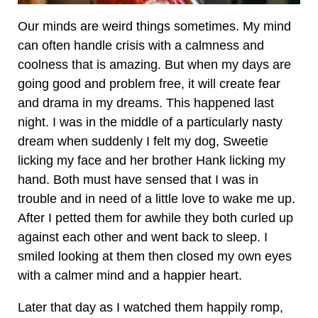
Our minds are weird things sometimes. My mind
can often handle crisis with a calmness and
coolness that is amazing. But when my days are
going good and problem free, it will create fear
and drama in my dreams. This happened last
night. I was in the middle of a particularly nasty
dream when suddenly I felt my dog, Sweetie
licking my face and her brother Hank licking my
hand. Both must have sensed that I was in
trouble and in need of a little love to wake me up.
After I petted them for awhile they both curled up
against each other and went back to sleep. I
smiled looking at them then closed my own eyes
with a calmer mind and a happier heart.
Later that day as I watched them happily romp,