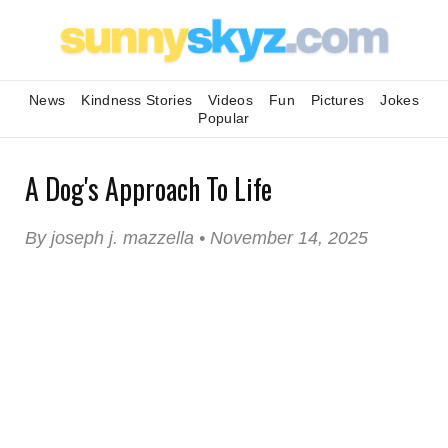
News
Kindness Stories
Videos
Fun
Pictures
Jokes
Popular
A Dog's Approach To Life
By joseph j. mazzella • November 14, 2025