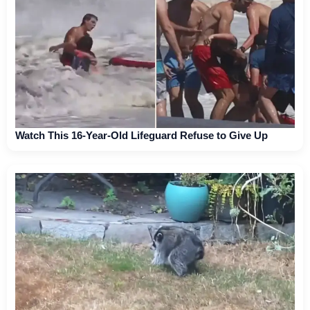
Watch This 16-Year-Old Lifeguard Refuse to Give Up