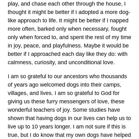
play, and chase each other through the house, I
thought it might be better if I adopted a more dog-
like approach to life. It might be better if I napped
more often, barked only when necessary, fought
only when forced to, and spent the rest of my time
in joy, peace, and playfulness. Maybe it would be
better if I approached each day like they do: with
calmness, curiosity, and unconditional love.
I am so grateful to our ancestors who thousands
of years ago welcomed dogs into their camps,
villages, and lives. I am so grateful to God for
giving us these furry messengers of love, these
wonderful teachers of joy. Some studies have
shown that having dogs in our lives can help us to
live up to 10 years longer. I am not sure if this is
true, but I do know that my own dogs have helped