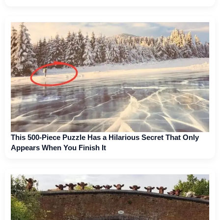
This 500-Piece Puzzle Has a Hilarious Secret That Only
Appears When You Finish It