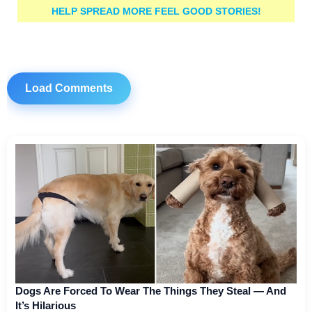
HELP SPREAD MORE FEEL GOOD STORIES!
Load Comments
Dogs Are Forced To Wear The Things They Steal — And
It’s Hilarious