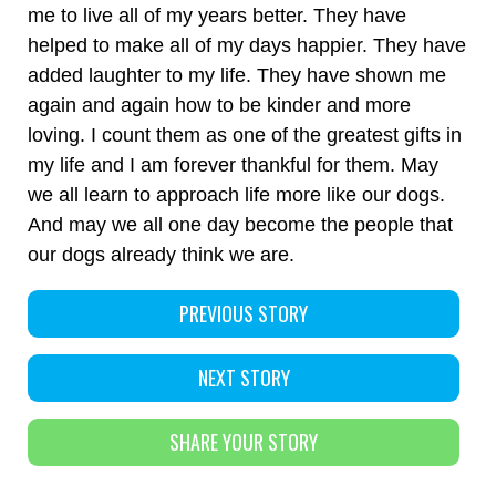
me to live all of my years better. They have
helped to make all of my days happier. They have
added laughter to my life. They have shown me
again and again how to be kinder and more
loving. I count them as one of the greatest gifts in
my life and I am forever thankful for them. May
we all learn to approach life more like our dogs.
And may we all one day become the people that
our dogs already think we are.
PREVIOUS STORY
NEXT STORY
SHARE YOUR STORY