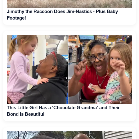
Jimothy the Raccoon Does Jim-Nastics - Plus Baby
Footage!
This Little Girl Has a 'Chocolate Grandma' and Their
Bond is Beautiful