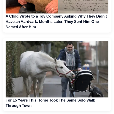
A Child Wrote to a Toy Company Asking Why They Didn't
Have an Aardvark. Months Later, They Sent Him One
Named After Him
For 15 Years This Horse Took The Same Solo Walk
Through Town