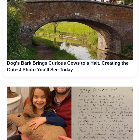
Dog's Bark Brings Curious Cows to a Halt, Creating the
Cutest Photo You'll See Today