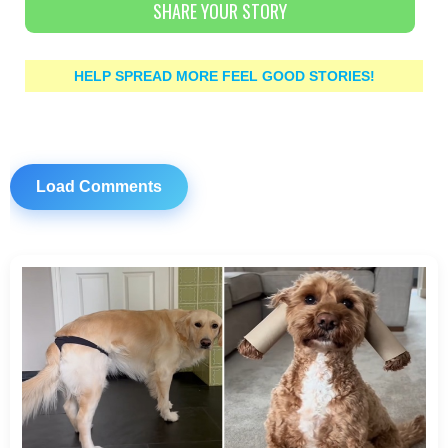
SHARE YOUR STORY
HELP SPREAD MORE FEEL GOOD STORIES!
Load Comments