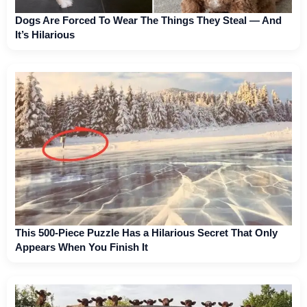
Dogs Are Forced To Wear The Things They Steal — And
It’s Hilarious
This 500-Piece Puzzle Has a Hilarious Secret That Only
Appears When You Finish It