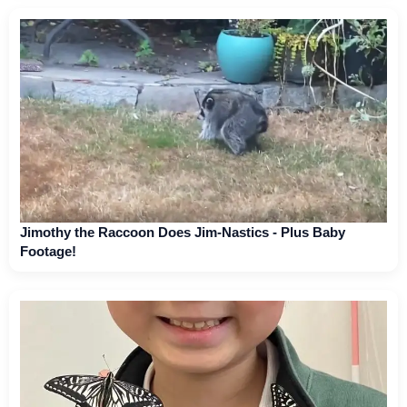
Jimothy the Raccoon Does Jim-Nastics - Plus Baby
Footage!