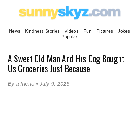
News
Kindness Stories
Videos
Fun
Pictures
Jokes
Popular
A Sweet Old Man And His Dog Bought
Us Groceries Just Because
By a friend • July 9, 2025