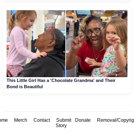
This Little Girl Has a 'Chocolate Grandma' and Their
Bond is Beautiful
ome
Merch
Contact
Submit
Donate
Removal/Copyrig
Story