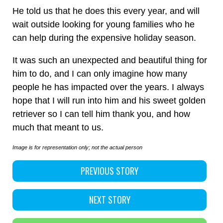
He told us that he does this every year, and will
wait outside looking for young families who he
can help during the expensive holiday season.
It was such an unexpected and beautiful thing for
him to do, and I can only imagine how many
people he has impacted over the years. I always
hope that I will run into him and his sweet golden
retriever so I can tell him thank you, and how
much that meant to us.
Image is for representation only; not the actual person
PREVIOUS STORY
NEXT STORY