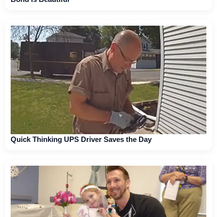
Quick Thinking UPS Driver Saves the Day