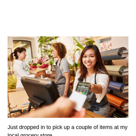
Just dropped in to pick up a couple of items at my
local grocery store.