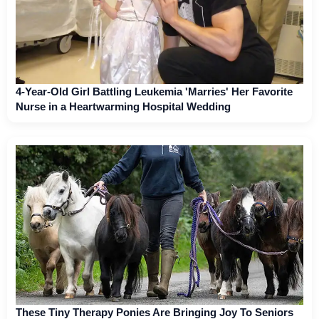
4-Year-Old Girl Battling Leukemia 'Marries' Her Favorite
Nurse in a Heartwarming Hospital Wedding
These Tiny Therapy Ponies Are Bringing Joy To Seniors