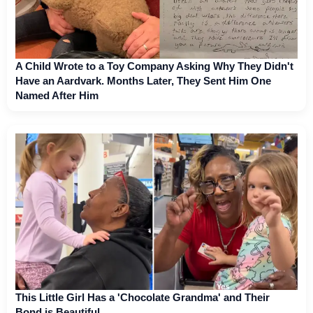
A Child Wrote to a Toy Company Asking Why They Didn't
Have an Aardvark. Months Later, They Sent Him One
Named After Him
This Little Girl Has a 'Chocolate Grandma' and Their
Bond is Beautiful