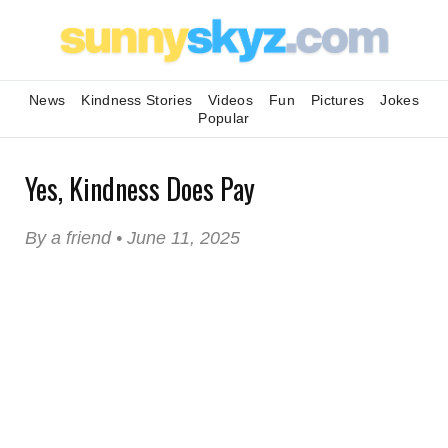
News
Kindness Stories
Videos
Fun
Pictures
Jokes
Popular
Yes, Kindness Does Pay
By a friend • June 11, 2025