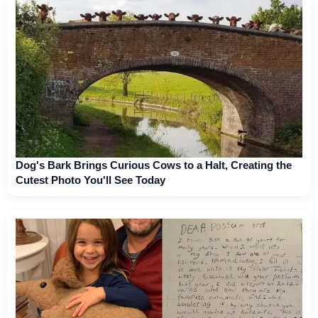
Dog's Bark Brings Curious Cows to a Halt, Creating the
Cutest Photo You'll See Today