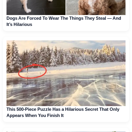
Dogs Are Forced To Wear The Things They Steal — And
It’s Hilarious
This 500-Piece Puzzle Has a Hilarious Secret That Only
Appears When You Finish It