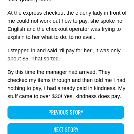
At the express checkout the elderly lady in front of
me could not work out how to pay, she spoke no
English and the checkout operator was trying to
explain to her what to do, to no avail.
I stepped in and said 'I'll pay for her', it was only
about $5. That sorted.
By this time the manager had arrived. They
checked my items through and then told me I had
nothing to pay, I had already paid in kindness. My
stuff came to over $30! Yes, kindness does pay.
PREVIOUS STORY
NEXT STORY