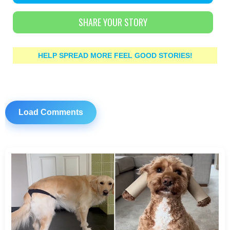
SHARE YOUR STORY
HELP SPREAD MORE FEEL GOOD STORIES!
Load Comments