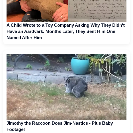
A Child Wrote to a Toy Company Asking Why They Didn't
Have an Aardvark. Months Later, They Sent Him One
Named After Him
Jimothy the Raccoon Does Jim-Nastics - Plus Baby
Footage!