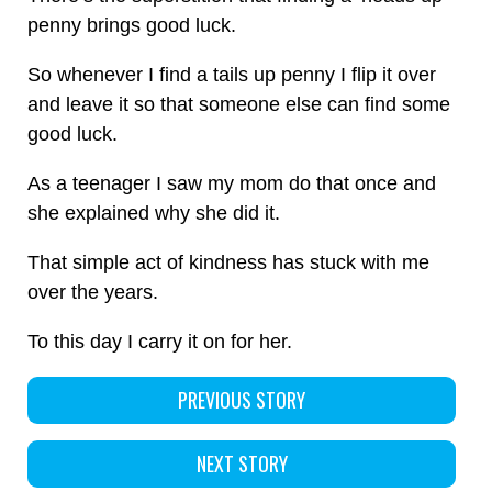
penny brings good luck.
So whenever I find a tails up penny I flip it over
and leave it so that someone else can find some
good luck.
As a teenager I saw my mom do that once and
she explained why she did it.
That simple act of kindness has stuck with me
over the years.
To this day I carry it on for her.
PREVIOUS STORY
NEXT STORY