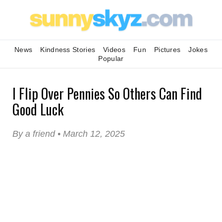
News
Kindness Stories
Videos
Fun
Pictures
Jokes
Popular
I Flip Over Pennies So Others Can Find
Good Luck
By a friend • March 12, 2025