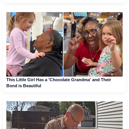
This Little Girl Has a 'Chocolate Grandma' and Their
Bond is Beautiful