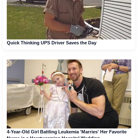
Quick Thinking UPS Driver Saves the Day
4-Year-Old Girl Battling Leukemia 'Marries' Her Favorite