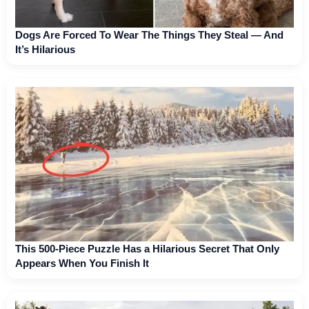
Dogs Are Forced To Wear The Things They Steal — And
It’s Hilarious
This 500-Piece Puzzle Has a Hilarious Secret That Only
Appears When You Finish It