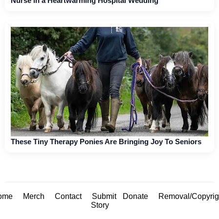
Nurse in a Heartwarming Hospital Wedding
These Tiny Therapy Ponies Are Bringing Joy To Seniors
ome
Merch
Contact
Submit
Donate
Removal/Copyrig
Story