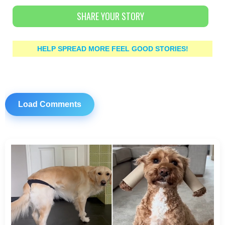
SHARE YOUR STORY
HELP SPREAD MORE FEEL GOOD STORIES!
Load Comments