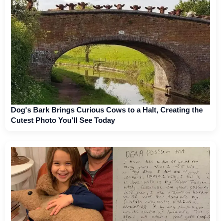
Dog's Bark Brings Curious Cows to a Halt, Creating the
Cutest Photo You'll See Today