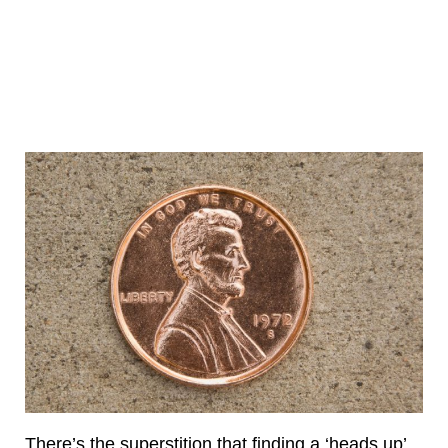
There’s the superstition that finding a ‘heads up’