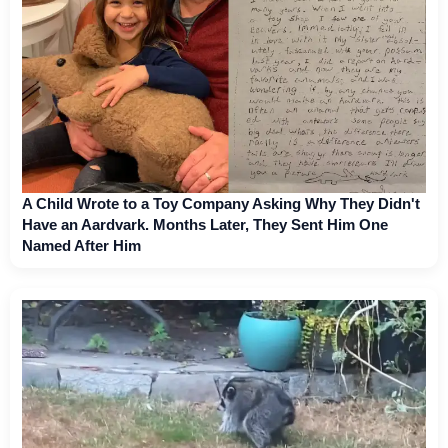
A Child Wrote to a Toy Company Asking Why They Didn't
Have an Aardvark. Months Later, They Sent Him One
Named After Him