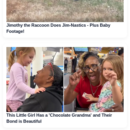
Jimothy the Raccoon Does Jim-Nastics - Plus Baby
Footage!
This Little Girl Has a 'Chocolate Grandma' and Their
Bond is Beautiful