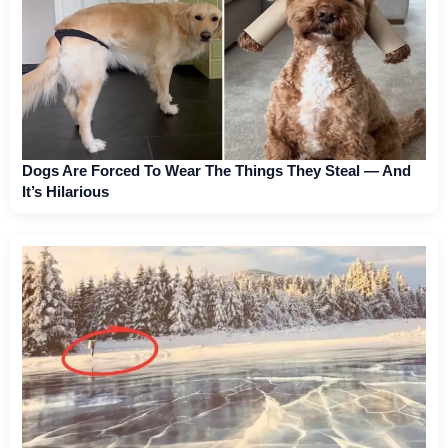
Dogs Are Forced To Wear The Things They Steal — And
It’s Hilarious