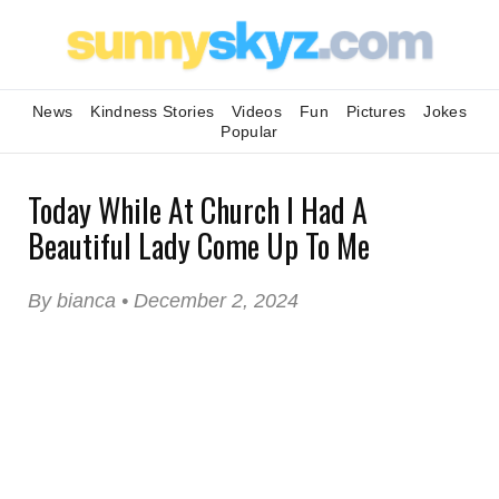
News
Kindness Stories
Videos
Fun
Pictures
Jokes
Popular
Today While At Church I Had A
Beautiful Lady Come Up To Me
By bianca • December 2, 2024