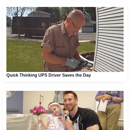
Quick Thinking UPS Driver Saves the Day