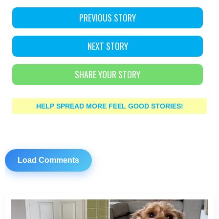
PREVIOUS STORY
NEXT STORY
SHARE YOUR STORY
HELP SPREAD MORE FEEL GOOD STORIES!
Load Comments