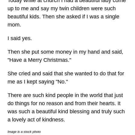
Today while at church I had a beautiful lady come
up to me and say my twin children were such
beautiful kids. Then she asked if I was a single
mom.
I said yes.
Then she put some money in my hand and said,
"Have a Merry Christmas."
She cried and said that she wanted to do that for
me as I kept saying "No."
There are such kind people in the world that just
do things for no reason and from their hearts. It
was such a beautiful kind blessing and truly such
a lovely act of kindness.
Image is a stock photo