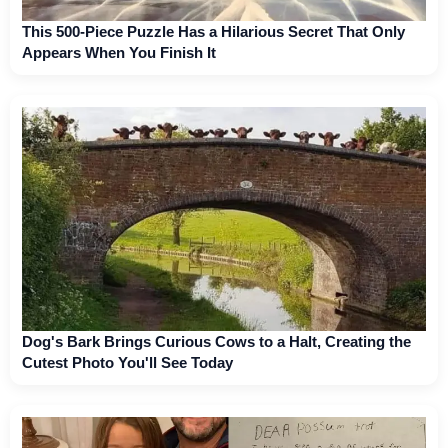
This 500-Piece Puzzle Has a Hilarious Secret That Only
Appears When You Finish It
Dog's Bark Brings Curious Cows to a Halt, Creating the
Cutest Photo You'll See Today