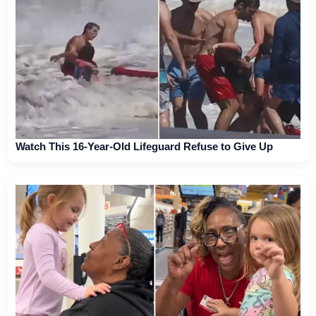
Watch This 16-Year-Old Lifeguard Refuse to Give Up