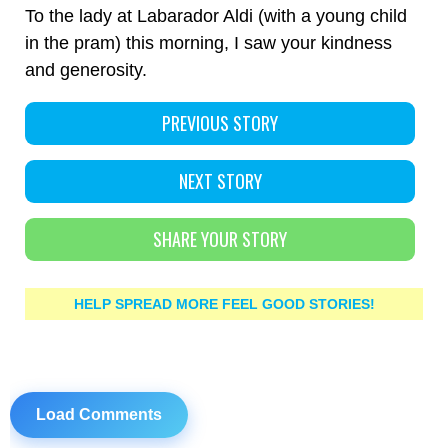
To the lady at Labarador Aldi (with a young child
in the pram) this morning, I saw your kindness
and generosity.
PREVIOUS STORY
NEXT STORY
SHARE YOUR STORY
HELP SPREAD MORE FEEL GOOD STORIES!
Load Comments