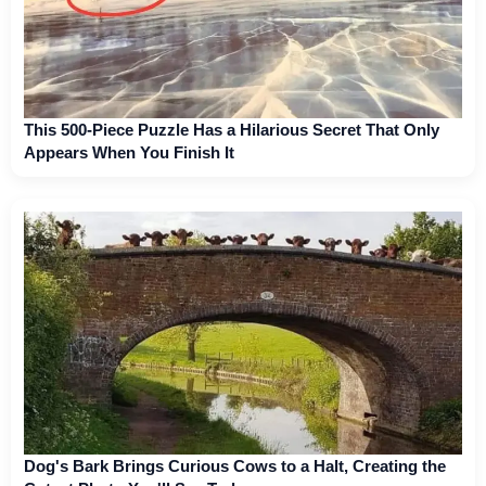
This 500-Piece Puzzle Has a Hilarious Secret That Only
Appears When You Finish It
Dog's Bark Brings Curious Cows to a Halt, Creating the