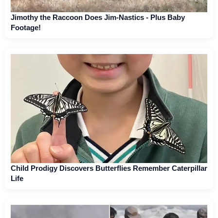
Jimothy the Raccoon Does Jim-Nastics - Plus Baby
Footage!
Child Prodigy Discovers Butterflies Remember Caterpillar
Life