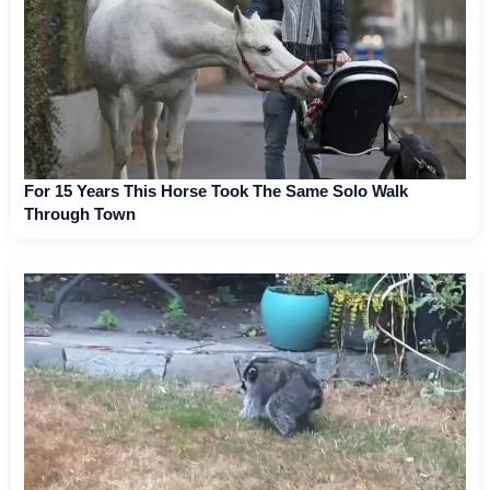
For 15 Years This Horse Took The Same Solo Walk
Through Town