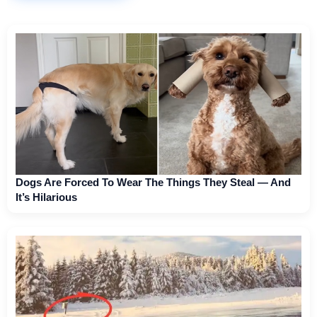
Dogs Are Forced To Wear The Things They Steal — And
It’s Hilarious