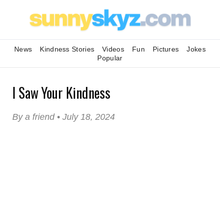
News
Kindness Stories
Videos
Fun
Pictures
Jokes
Popular
I Saw Your Kindness
By a friend • July 18, 2024