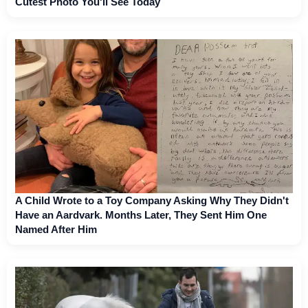
Cutest Photo You'll See Today
A Child Wrote to a Toy Company Asking Why They Didn't
Have an Aardvark. Months Later, They Sent Him One
Named After Him