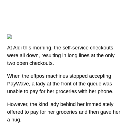
At Aldi this morning, the self-service checkouts
were all down, resulting in long lines at the only
two open checkouts.
When the eftpos machines stopped accepting
PayWave, a lady at the front of the queue was
unable to pay for her groceries with her phone.
However, the kind lady behind her immediately
offered to pay for her groceries and then gave her
a hug.