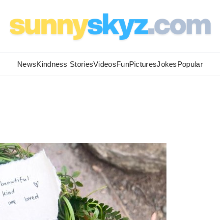
News
Kindness Stories
Videos
Fun
Pictures
Jokes
Popular