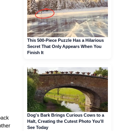
This 500-Piece Puzzle Has a Hilarious
Secret That Only Appears When You
Finish It
Dog's Bark Brings Curious Cows to a
back
Halt, Creating the Cutest Photo You'll
other
See Today