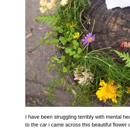
I have been struggling terribly with mental he
to the car i came across this beautiful flowe