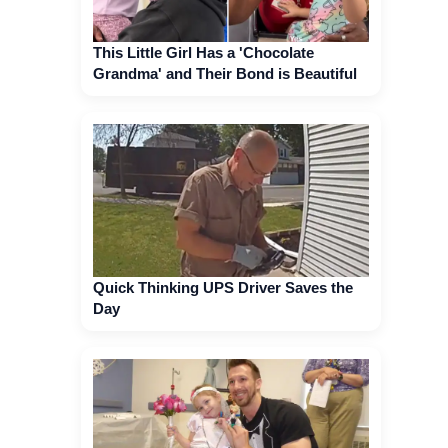
This Little Girl Has a 'Chocolate
Grandma' and Their Bond is Beautiful
Quick Thinking UPS Driver Saves the
Day