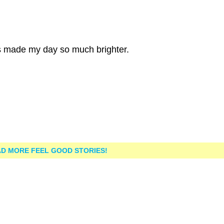
is made my day so much brighter.
D MORE FEEL GOOD STORIES!