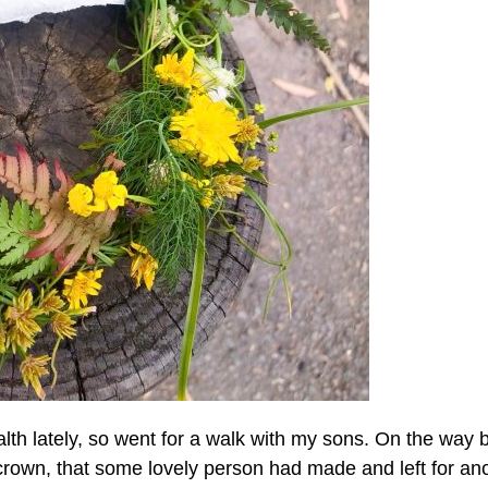
alth lately, so went for a walk with my sons. On the way 
r crown, that some lovely person had made and left for an