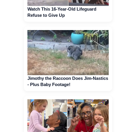
Watch This 16-Year-Old Lifeguard
Refuse to Give Up
Jimothy the Raccoon Does Jim-Nastics
- Plus Baby Footage!