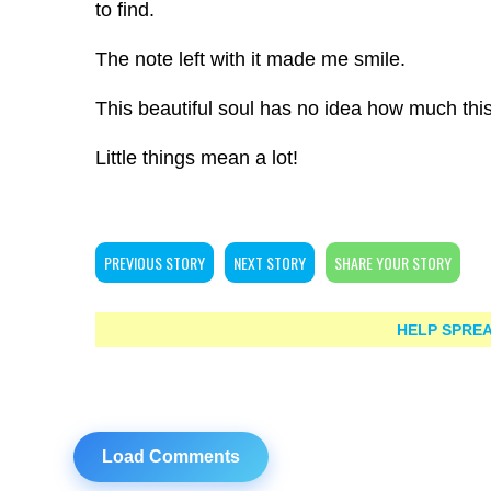
to find.
The note left with it made me smile.
This beautiful soul has no idea how much th
Little things mean a lot!
PREVIOUS STORY
NEXT STORY
SHARE YOUR STORY
HELP SPREA
Load Comments