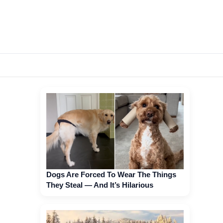
Dogs Are Forced To Wear The Things
They Steal — And It’s Hilarious