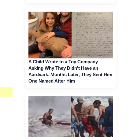
A Child Wrote to a Toy Company
Asking Why They Didn't Have an
Aardvark. Months Later, They Sent Him
One Named After Him