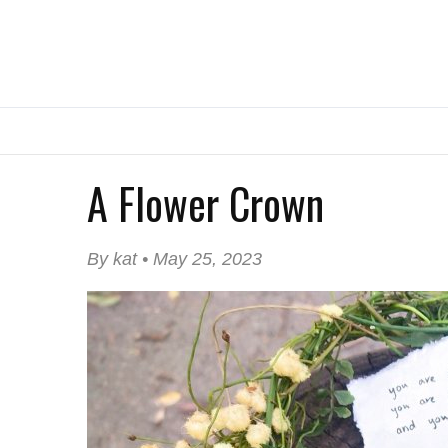
A Flower Crown
By kat • May 25, 2023