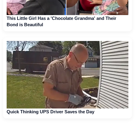
This Little Girl Has a 'Chocolate Grandma' and Their
Bond is Beautiful
Quick Thinking UPS Driver Saves the Day