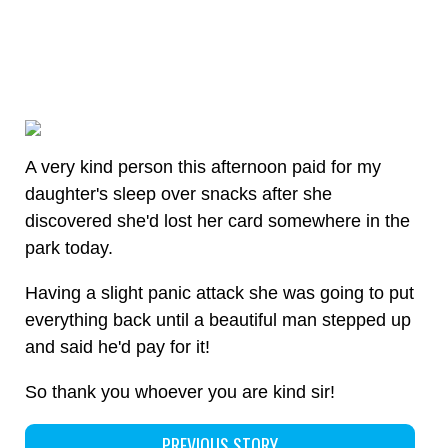
A very kind person this afternoon paid for my
daughter's sleep over snacks after she
discovered she'd lost her card somewhere in the
park today.
Having a slight panic attack she was going to put
everything back until a beautiful man stepped up
and said he'd pay for it!
So thank you whoever you are kind sir!
PREVIOUS STORY