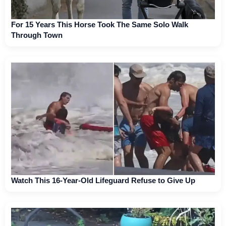
For 15 Years This Horse Took The Same Solo Walk
Through Town
Watch This 16-Year-Old Lifeguard Refuse to Give Up