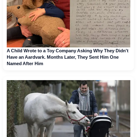
A Child Wrote to a Toy Company Asking Why They Didn't
Have an Aardvark. Months Later, They Sent Him One
Named After Him