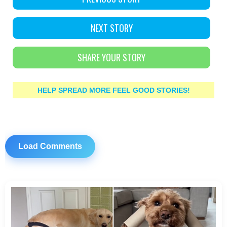
NEXT STORY
SHARE YOUR STORY
HELP SPREAD MORE FEEL GOOD STORIES!
Load Comments