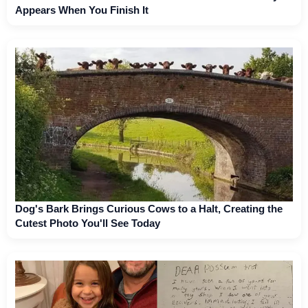
Appears When You Finish It
Dog's Bark Brings Curious Cows to a Halt, Creating the
Cutest Photo You'll See Today