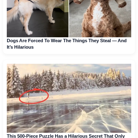
Dogs Are Forced To Wear The Things They Steal — And
It’s Hilarious
This 500-Piece Puzzle Has a Hilarious Secret That Only