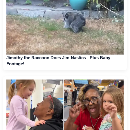
Jimothy the Raccoon Does Jim-Nastics - Plus Baby
Footage!