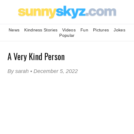
News
Kindness Stories
Videos
Fun
Pictures
Jokes
Popular
A Very Kind Person
By sarah • December 5, 2022