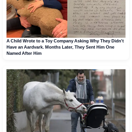
A Child Wrote to a Toy Company Asking Why They Didn't
Have an Aardvark. Months Later, They Sent Him One
Named After Him