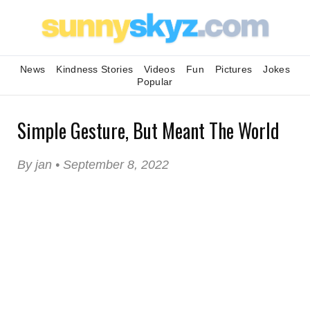
News
Kindness Stories
Videos
Fun
Pictures
Jokes
Popular
Simple Gesture, But Meant The World
By jan • September 8, 2022