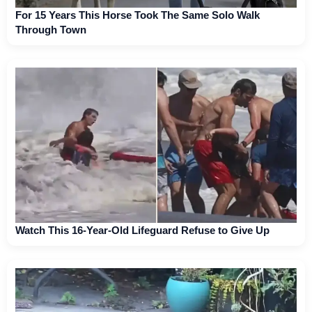
For 15 Years This Horse Took The Same Solo Walk
Through Town
Watch This 16-Year-Old Lifeguard Refuse to Give Up