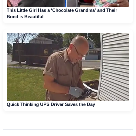
This Little Girl Has a 'Chocolate Grandma' and Their
Bond is Beautiful
Quick Thinking UPS Driver Saves the Day