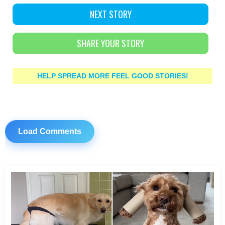
NEXT STORY
SHARE YOUR STORY
HELP SPREAD MORE FEEL GOOD STORIES!
Load Comments