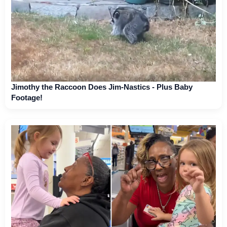
Jimothy the Raccoon Does Jim-Nastics - Plus Baby
Footage!