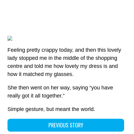
Feeling pretty crappy today, and then this lovely
lady stopped me in the middle of the shopping
centre and told me how lovely my dress is and
how it matched my glasses.
She then went on her way, saying “you have
really got it all together.”
Simple gesture, but meant the world.
PREVIOUS STORY