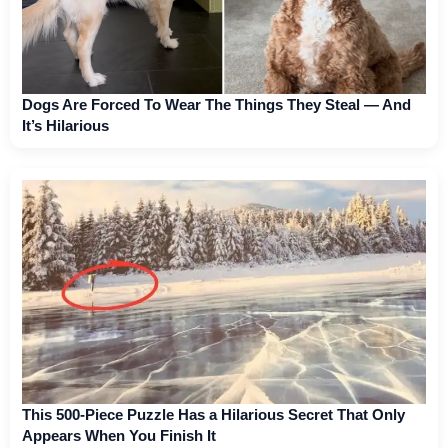
Dogs Are Forced To Wear The Things They Steal — And
It’s Hilarious
This 500-Piece Puzzle Has a Hilarious Secret That Only
Appears When You Finish It