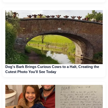
Dog's Bark Brings Curious Cows to a Halt, Creating the
Cutest Photo You'll See Today