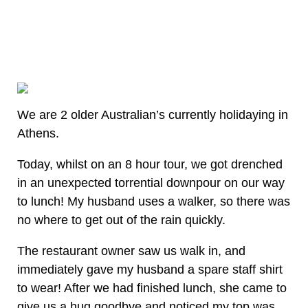
We are 2 older Australian’s currently holidaying in
Athens.
Today, whilst on an 8 hour tour, we got drenched
in an unexpected torrential downpour on our way
to lunch! My husband uses a walker, so there was
no where to get out of the rain quickly.
The restaurant owner saw us walk in, and
immediately gave my husband a spare staff shirt
to wear! After we had finished lunch, she came to
give us a hug goodbye and noticed my top was