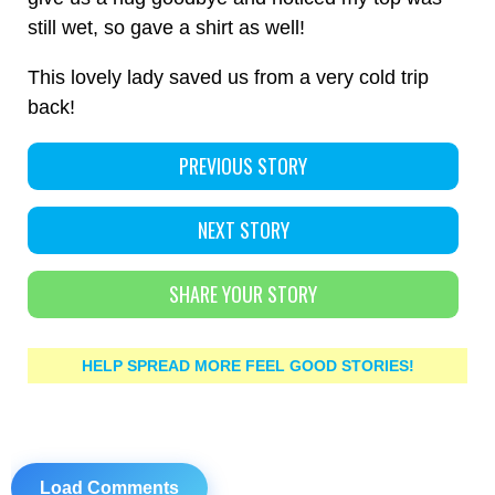
still wet, so gave a shirt as well!
This lovely lady saved us from a very cold trip
back!
PREVIOUS STORY
NEXT STORY
SHARE YOUR STORY
HELP SPREAD MORE FEEL GOOD STORIES!
Load Comments