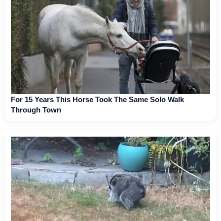
For 15 Years This Horse Took The Same Solo Walk
Through Town