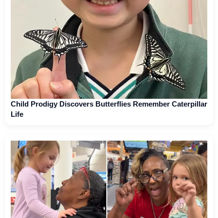
Child Prodigy Discovers Butterflies Remember Caterpillar
Life