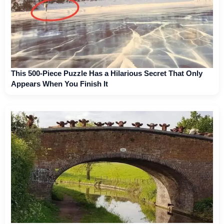
This 500-Piece Puzzle Has a Hilarious Secret That Only
Appears When You Finish It