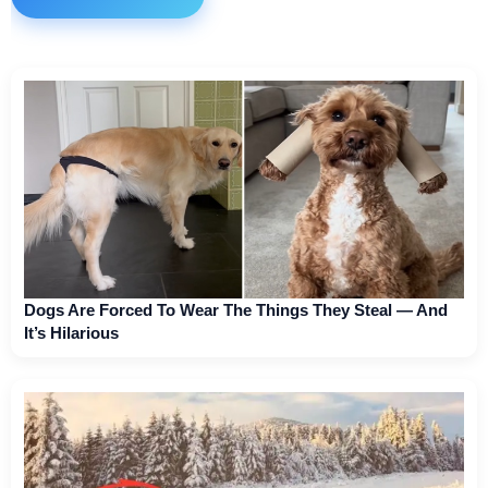
Dogs Are Forced To Wear The Things They Steal — And
It’s Hilarious