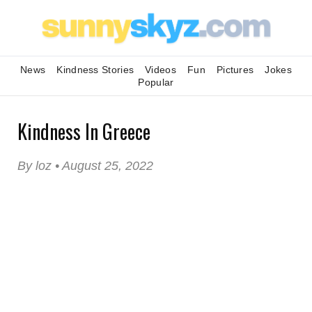
News
Kindness Stories
Videos
Fun
Pictures
Jokes
Popular
Kindness In Greece
By loz • August 25, 2022