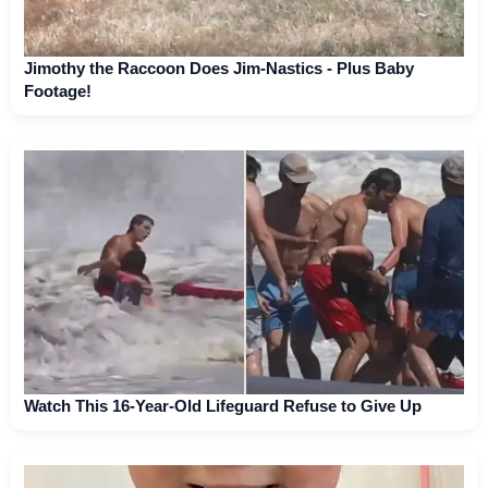
Jimothy the Raccoon Does Jim-Nastics - Plus Baby
Footage!
Watch This 16-Year-Old Lifeguard Refuse to Give Up