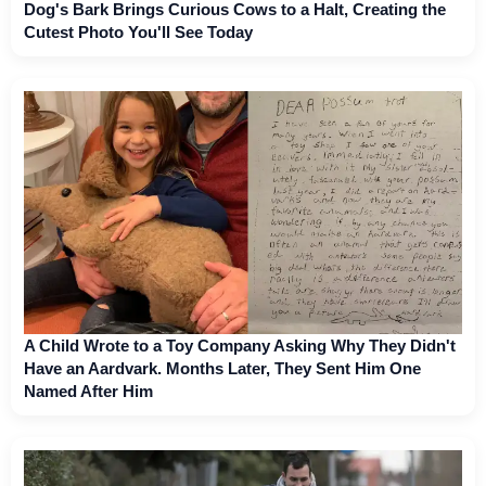
Dog's Bark Brings Curious Cows to a Halt, Creating the
Cutest Photo You'll See Today
A Child Wrote to a Toy Company Asking Why They Didn't
Have an Aardvark. Months Later, They Sent Him One
Named After Him