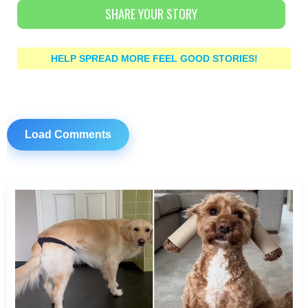
SHARE YOUR STORY
HELP SPREAD MORE FEEL GOOD STORIES!
Load Comments