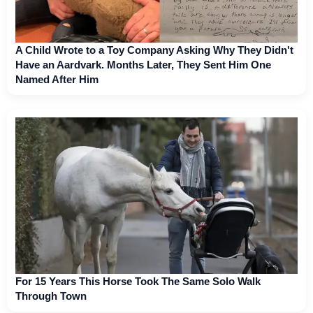
A Child Wrote to a Toy Company Asking Why They Didn't
Have an Aardvark. Months Later, They Sent Him One
Named After Him
For 15 Years This Horse Took The Same Solo Walk
Through Town