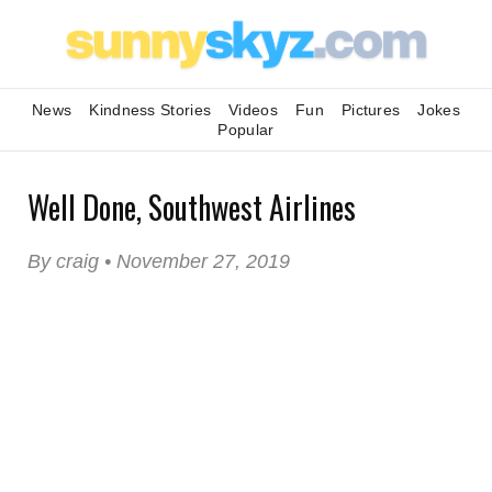
News
Kindness Stories
Videos
Fun
Pictures
Jokes
Popular
Well Done, Southwest Airlines
By craig • November 27, 2019