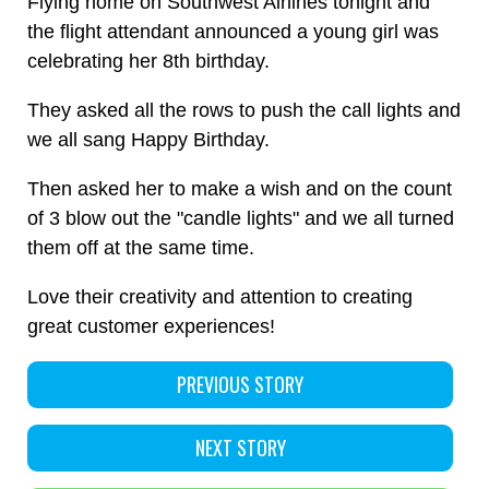
Flying home on Southwest Airlines tonight and
the flight attendant announced a young girl was
celebrating her 8th birthday.
They asked all the rows to push the call lights and
we all sang Happy Birthday.
Then asked her to make a wish and on the count
of 3 blow out the "candle lights" and we all turned
them off at the same time.
Love their creativity and attention to creating
great customer experiences!
PREVIOUS STORY
NEXT STORY