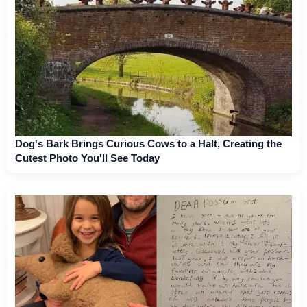
Dog's Bark Brings Curious Cows to a Halt, Creating the
Cutest Photo You'll See Today