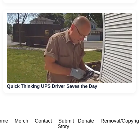
Quick Thinking UPS Driver Saves the Day
ome
Merch
Contact
Submit
Donate
Removal/Copyrig
Story