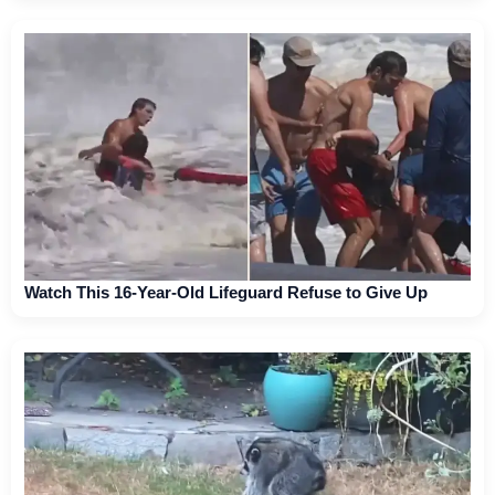
Watch This 16-Year-Old Lifeguard Refuse to Give Up