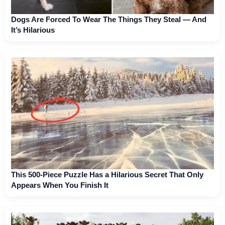
Dogs Are Forced To Wear The Things They Steal — And
It’s Hilarious
This 500-Piece Puzzle Has a Hilarious Secret That Only
Appears When You Finish It