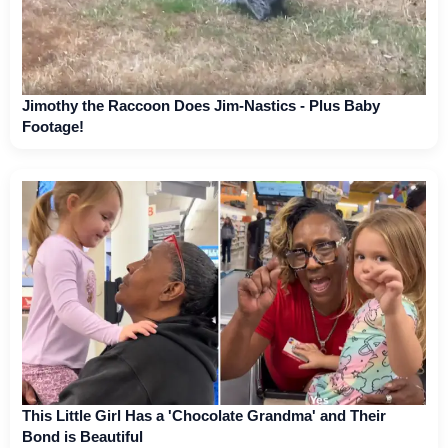
Jimothy the Raccoon Does Jim-Nastics - Plus Baby
Footage!
This Little Girl Has a 'Chocolate Grandma' and Their
Bond is Beautiful