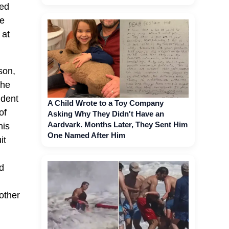
ked
he
 at
son,
the
ident
A Child Wrote to a Toy Company
of
Asking Why They Didn't Have an
Aardvark. Months Later, They Sent Him
his
One Named After Him
it
ld
 other