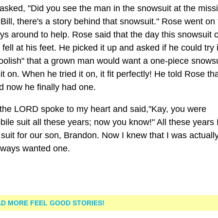
 asked, "Did you see the man in the snowsuit at the miss
ill, there's a story behind that snowsuit." Rose went on 
ways around to help. Rose said that the day this snowsuit
ll at his feet. He picked it up and asked if he could try i
r foolish" that a grown man would want a one-piece snowsu
t on. When he tried it on, it fit perfectly! He told Rose tha
nd now he finally had one.
 the LORD spoke to my heart and said,"Kay, you were
e suit all these years; now you know!" All these years I
suit for our son, Brandon. Now I knew that I was actuall
always wanted one.
D MORE FEEL GOOD STORIES!