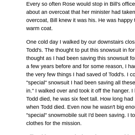
Every so often Rose would stop in Bill's offic
about an overcoat that her minister had take
overcoat, Bill knew it was his. He was happy 
warm coat.
One cold day I walked by our downstairs close
Todd's. The thought to put this snowsuit in f
thought as I had been saving this snowsuit f
a few years before and for some reason, I ha
the very few things I had saved of Todd's. I 
"special" snowsuit I had been saving all the
in." I walked over and took it off the hanger. 
Todd died, he was six feet tall. How long had
when Todd died. Even now he wasn't big enough 
"special" snowmobile suit I'd been saving. I too
clothes for the mission.