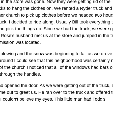
g in the store was gone. Now they were getting rid of the
cks to hang the clothes on. We rented a Ryder truck and
her church to pick up clothes before we headed two hour
uck, I decided to ride along. Usually Bill took everything t
d pick the things up. Since we had the truck, we were g
f. Rose's husband met us at the store and jumped in the t
 mission was located.
 blowing and the snow was beginning to fall as we drove 
round I could see that this neighborhood was certainly 
 of the church I noticed that all of the windows had bars 
through the handles.
nd opened the door. As we were getting out of the truck, 
me out to greet us. He ran over to the truck and offered 
. I couldn't believe my eyes. This little man had Todd's