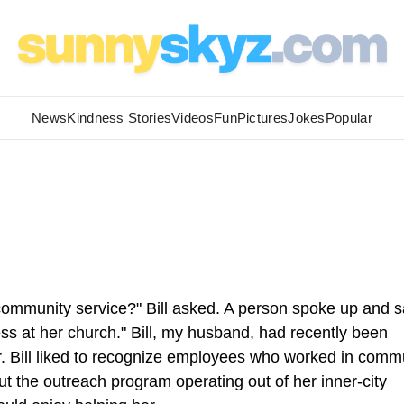
News
Kindness Stories
Videos
Fun
Pictures
Jokes
Popular
community service?" Bill asked. A person spoke up and s
s at her church." Bill, my husband, had recently been
er. Bill liked to recognize employees who worked in comm
t the outreach program operating out of her inner-city