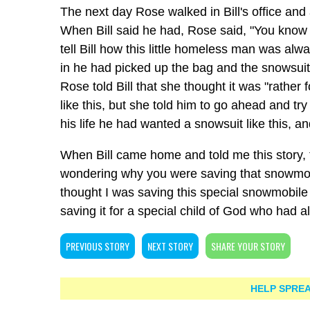
The next day Rose walked in Bill's office and
When Bill said he had, Rose said, "You know B
tell Bill how this little homeless man was al
in he had picked up the bag and the snowsuit fe
Rose told Bill that she thought it was "rathe
like this, but she told him to go ahead and try i
his life he had wanted a snowsuit like this, a
When Bill came home and told me this story,
wondering why you were saving that snowmobil
thought I was saving this special snowmobile 
saving it for a special child of God who had 
PREVIOUS STORY
NEXT STORY
SHARE YOUR STORY
HELP SPREA