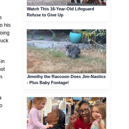
Watch This 16-Year-Old Lifeguard
Refuse to Give Up
s
o his
oing
ruck
in
not
Jimothy the Raccoon Does Jim-Nastics
on
- Plus Baby Footage!
a
to