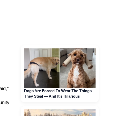
aid,"
Dogs Are Forced To Wear The Things
They Steal — And It’s Hilarious
unity