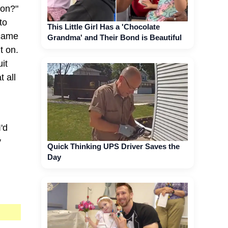
ion?"
to
This Little Girl Has a 'Chocolate
 came
Grandma' and Their Bond is Beautiful
t on.
it
t all
'd
y
Quick Thinking UPS Driver Saves the
Day