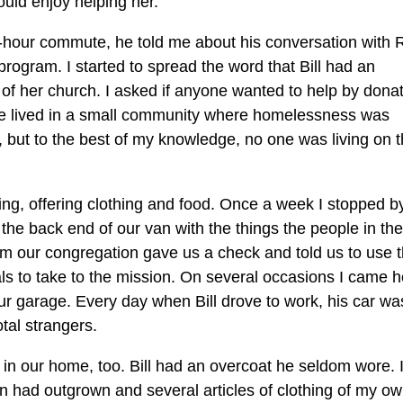
ould enjoy helping her.
o-hour commute, he told me about his conversation with 
 program. I started to spread the word that Bill had an
f her church. I asked if anyone wanted to help by dona
e lived in a small community where homelessness was
 but to the best of my knowledge, no one was living on 
ing, offering clothing and food. Once a week I stopped b
he back end of our van with the things the people in the
om our congregation gave us a check and told us to use 
als to take to the mission. On several occasions I came
 our garage. Every day when Bill drove to work, his car wa
tal strangers.
ts in our home, too. Bill had an overcoat he seldom wore. 
en had outgrown and several articles of clothing of my ow