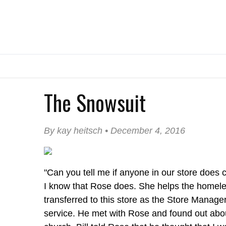
The Snowsuit
By kay heitsch • December 4, 2016
"Can you tell me if anyone in our store does 
I know that Rose does. She helps the homeles
transferred to this store as the Store Manag
service. He met with Rose and found out abou