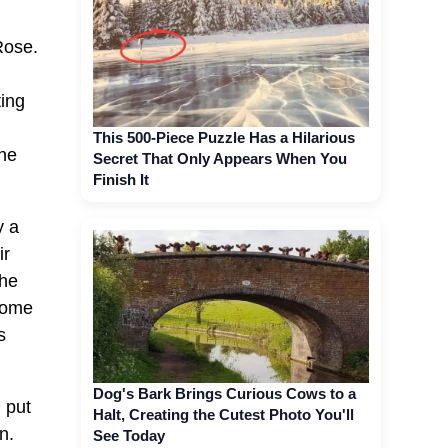
Rose.
ting
This 500-Piece Puzzle Has a Hilarious
the
Secret That Only Appears When You
Finish It
y a
ir
the
 home
s
Dog's Bark Brings Curious Cows to a
I put
Halt, Creating the Cutest Photo You'll
n.
See Today