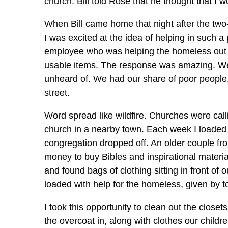
church. Bill told Rose that he thought that I w
When Bill came home that night after the tw
I was excited at the idea of helping in such a
employee who was helping the homeless out o
usable items. The response was amazing. W
unheard of. We had our share of poor people,
street.
Word spread like wildfire. Churches were call
church in a nearby town. Each week I loaded t
congregation dropped off. An older couple fr
money to buy Bibles and inspirational materi
and found bags of clothing sitting in front of
loaded with help for the homeless, given by to
I took this opportunity to clean out the close
the overcoat in, along with clothes our childr