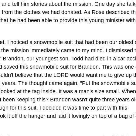
e and tell him stories about the mission. One day she tal
n from the clothes we had donated. As Rose described t
that he had been able to provide this young minister with
t. I noticed a snowmobile suit that had been our oldest 
or the mission immediately came to my mind. I dismissed 
or Brandon, our youngest son. Todd had died in a car acc
d saved this snowmobile suit for Brandon. This was one 
couldn't believe that the LORD would want me to give up t
se years. The thought came again, "Put the snowmobile su
I looked at the tag inside. It was a man's size small. When
 I been keeping this? Brandon wasn't quite three years o
for this suit. I decided it was time to part with this
k it off the hanger and laid it lovingly on top of a bag of