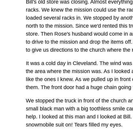
Bill's old store was closing. Almost everythin
racks. We knew the mission could use the ra
loaded several racks in. We stopped by anot
north to the mission. Since we'd rented this tr
store. Then Rose's husband would come in an
to drive to the mission and drop the items of
to give us directions to the church where the
It was a cold day in Cleveland. The wind was
the area where the mission was. As I looked a
like the ones I knew. As we pulled up in front
them. The front door had a huge chain going 
We stopped the truck in front of the church a
small black man with a big toothless smile ca
help. I looked at this man and I looked at Bill
snowmobile suit on! Tears filled my eyes.