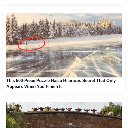
This 500-Piece Puzzle Has a Hilarious Secret That Only
Appears When You Finish It