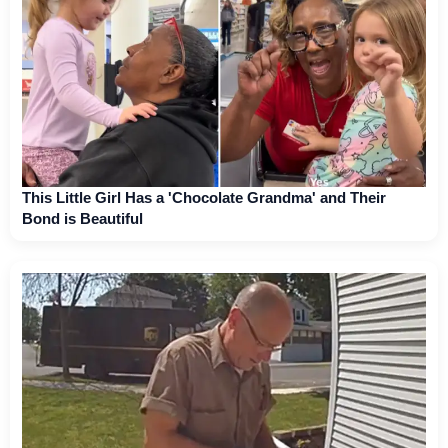
This Little Girl Has a 'Chocolate Grandma' and Their
Bond is Beautiful