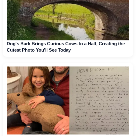
Dog's Bark Brings Curious Cows to a Halt, Creating the
Cutest Photo You'll See Today