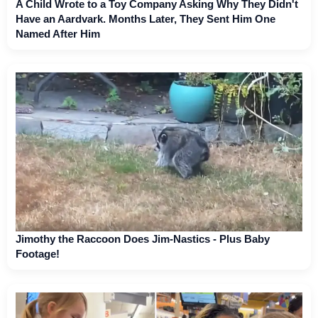
A Child Wrote to a Toy Company Asking Why They Didn't
Have an Aardvark. Months Later, They Sent Him One
Named After Him
Jimothy the Raccoon Does Jim-Nastics - Plus Baby
Footage!