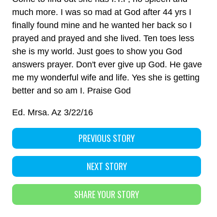
much more. I was so mad at God after 44 yrs I
finally found mine and he wanted her back so I
prayed and prayed and she lived. Ten toes less
she is my world. Just goes to show you God
answers prayer. Don't ever give up God. He gave
me my wonderful wife and life. Yes she is getting
better and so am I. Praise God
Ed. Mrsa. Az 3/22/16
PREVIOUS STORY
NEXT STORY
SHARE YOUR STORY