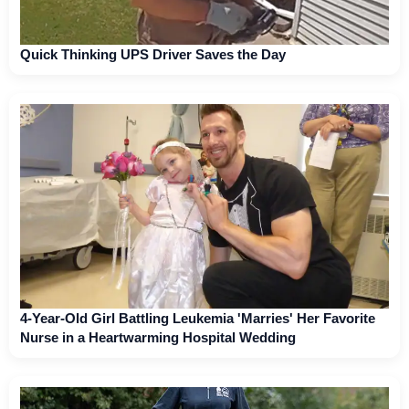
Quick Thinking UPS Driver Saves the Day
4-Year-Old Girl Battling Leukemia 'Marries' Her Favorite
Nurse in a Heartwarming Hospital Wedding