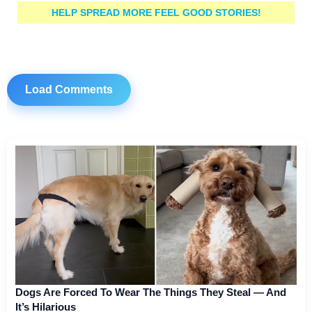
HELP SPREAD MORE FEEL GOOD STORIES!
Load Comments
Dogs Are Forced To Wear The Things They Steal — And
It’s Hilarious