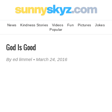
News
Kindness Stories
Videos
Fun
Pictures
Jokes
Popular
God Is Good
By ed limmel • March 24, 2016