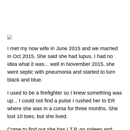
I met my now wife in June 2015 and we married
in Oct 2015. She said she had lupus, I had no
idea what it was... well in November 2015, she
went septic with pneumonia and started to turn
black and blue.
I used to be a firefighter so I knew something was
up... I could not find a pulse I rushed her to ER
where she was in a coma for three months. She
lost 10 toes, but she lived.
Come to find out she has I.T.P, no spleen and