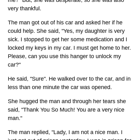
me?" But, she was desperate, so she was also
very thankful.
The man got out of his car and asked her if he
could help. She said, "Yes, my daughter is very
sick. I stopped to get her some medication and I
locked my keys in my car. I must get home to her.
Please, can you use this hanger to unlock my
car?"
He said, "Sure". He walked over to the car, and in
less than one minute the car was opened.
She hugged the man and through her tears she
said, "Thank You So Much! You are a very nice
man."
The man replied, "Lady, I am not a nice man. I