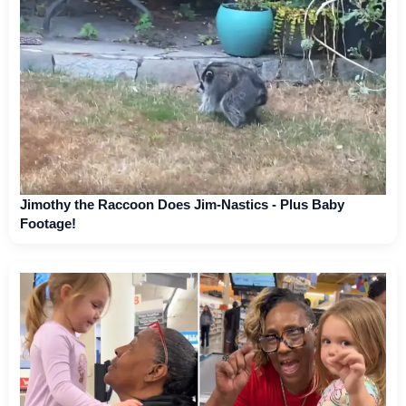
Jimothy the Raccoon Does Jim-Nastics - Plus Baby
Footage!