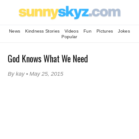
News
Kindness Stories
Videos
Fun
Pictures
Jokes
Popular
God Knows What We Need
By kay • May 25, 2015