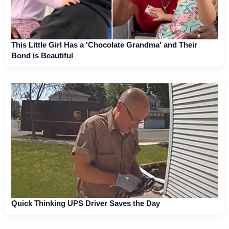
This Little Girl Has a 'Chocolate Grandma' and Their
Bond is Beautiful
Quick Thinking UPS Driver Saves the Day