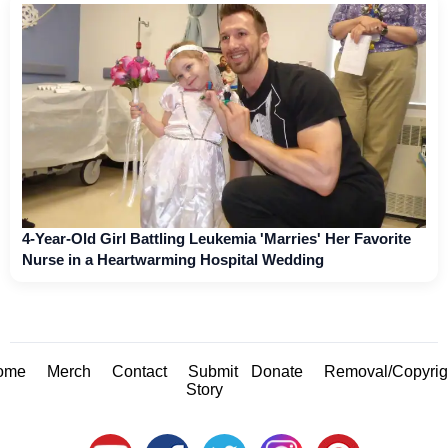
4-Year-Old Girl Battling Leukemia 'Marries' Her Favorite
Nurse in a Heartwarming Hospital Wedding
ome
Merch
Contact
Submit
Donate
Removal/Copyrig
Story