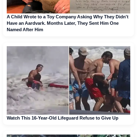
A Child Wrote to a Toy Company Asking Why They Didn't
Have an Aardvark. Months Later, They Sent Him One
Named After Him
Watch This 16-Year-Old Lifeguard Refuse to Give Up