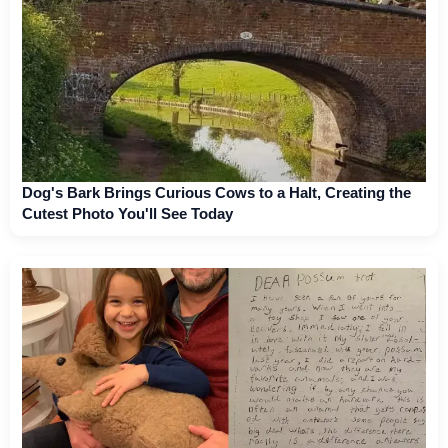
Dog's Bark Brings Curious Cows to a Halt, Creating the
Cutest Photo You'll See Today