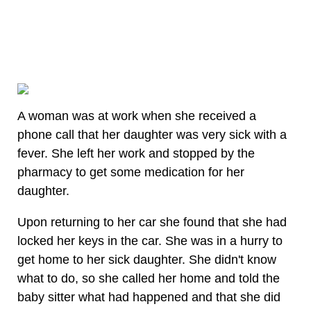
A woman was at work when she received a
phone call that her daughter was very sick with a
fever. She left her work and stopped by the
pharmacy to get some medication for her
daughter.
Upon returning to her car she found that she had
locked her keys in the car. She was in a hurry to
get home to her sick daughter. She didn't know
what to do, so she called her home and told the
baby sitter what had happened and that she did