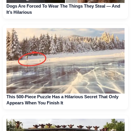
Dogs Are Forced To Wear The Things They Steal — And
It’s Hilarious
This 500-Piece Puzzle Has a Hilarious Secret That Only
Appears When You Finish It