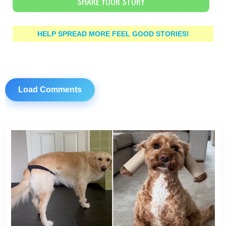
SHARE YOUR STORY
HELP SPREAD MORE FEEL GOOD STORIES!
Load Comments