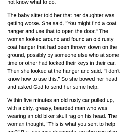
not know what to do.
The baby sitter told her that her daughter was
getting worse. She said, "You might find a coat
hanger and use that to open the door." The
woman looked around and found an old rusty
coat hanger that had been thrown down on the
ground, possibly by someone else who at some
time or other had locked their keys in their car.
Then she looked at the hanger and said, "I don't
know how to use this." So she bowed her head
and asked God to send her some help.
Within five minutes an old rusty car pulled up,
with a dirty, greasy, bearded man who was
wearing an old biker skull rag on his head. The
woman thought, "This is what you sent to help