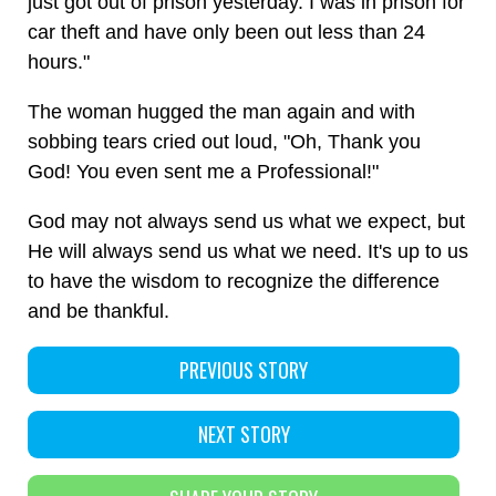
just got out of prison yesterday. I was in prison for
car theft and have only been out less than 24
hours."
The woman hugged the man again and with
sobbing tears cried out loud, "Oh, Thank you
God! You even sent me a Professional!"
God may not always send us what we expect, but
He will always send us what we need. It's up to us
to have the wisdom to recognize the difference
and be thankful.
PREVIOUS STORY
NEXT STORY