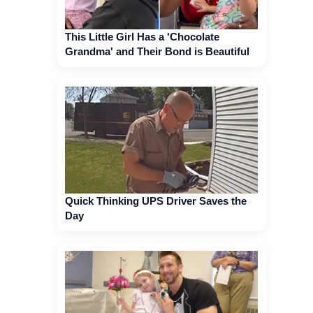
This Little Girl Has a 'Chocolate
Grandma' and Their Bond is Beautiful
Quick Thinking UPS Driver Saves the
Day