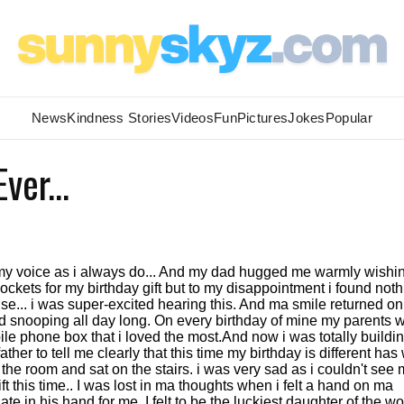
News
Kindness Stories
Videos
Fun
Pictures
Jokes
Popular
ver...
f my voice as i always do... And my dad hugged me warmly wish
ockets for my birthday gift but to my disappointment i found noth
rise... i was super-excited hearing this. And ma smile returned o
tried snooping all day long. On every birthday of mine my parents 
le phone box that i loved the most.And now i was totally buildi
er to tell me clearly that this time my birthday is different has
f the room and sat on the stairs. i was very sad as i couldn't see
 this time.. I was lost in ma thoughts when i felt a hand on ma
te in his hand for me. I felt to be the luckiest daughter of the wo