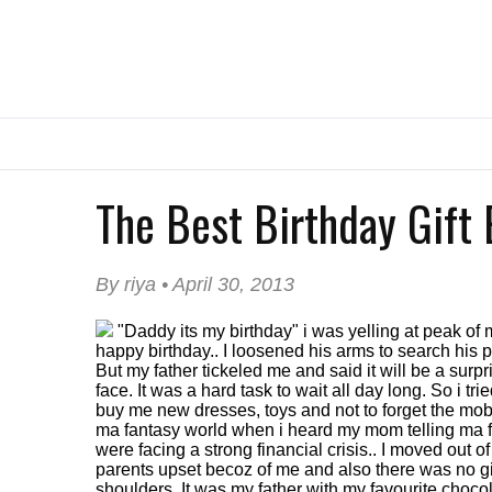
The Best Birthday Gift E
By riya • April 30, 2013
"Daddy its my birthday" i was yelling at peak o
happy birthday.. I loosened his arms to search his p
But my father tickeled me and said it will be a surp
face. It was a hard task to wait all day long. So i 
buy me new dresses, toys and not to forget the mobi
ma fantasy world when i heard my mom telling ma fath
were facing a strong financial crisis.. I moved out o
parents upset becoz of me and also there was no gift
shoulders. It was my father with my favourite chocola