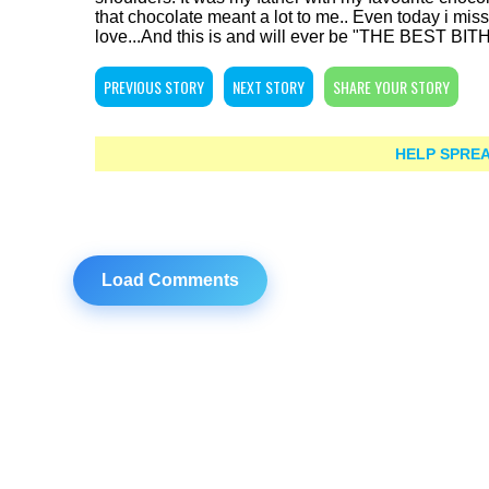
that chocolate meant a lot to me.. Even today i miss 
love...And this is and will ever be "THE BEST BI
PREVIOUS STORY
NEXT STORY
SHARE YOUR STORY
HELP SPREA
Load Comments