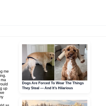
ing me
ing.
n ma
Dogs Are Forced To Wear The Things
would
They Steal — And It’s Hilarious
ng up
 we
 my
rld as