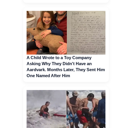
A Child Wrote to a Toy Company
Asking Why They Didn't Have an
Aardvark. Months Later, They Sent Him
One Named After Him