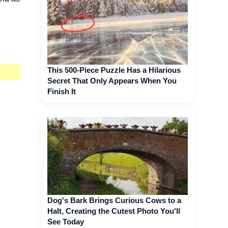
This 500-Piece Puzzle Has a Hilarious
Secret That Only Appears When You
Finish It
Dog's Bark Brings Curious Cows to a
Halt, Creating the Cutest Photo You'll
See Today