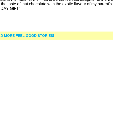
the taste of that chocolate with the exotic flavour of my parent's
THDAY GIFT"
D MORE FEEL GOOD STORIES!