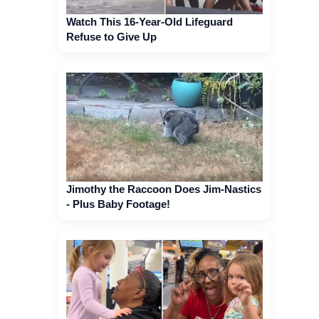
Watch This 16-Year-Old Lifeguard
Refuse to Give Up
Jimothy the Raccoon Does Jim-Nastics
- Plus Baby Footage!