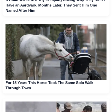
Have an Aardvark. Months Later, They Sent Him One
Named After Him
For 15 Years This Horse Took The Same Solo Walk
Through Town