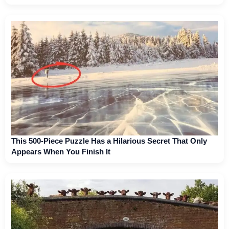
This 500-Piece Puzzle Has a Hilarious Secret That Only
Appears When You Finish It