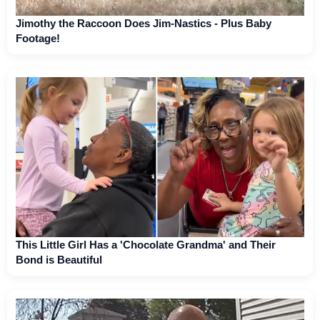
Jimothy the Raccoon Does Jim-Nastics - Plus Baby
Footage!
This Little Girl Has a 'Chocolate Grandma' and Their
Bond is Beautiful