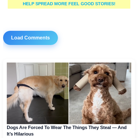
HELP SPREAD MORE FEEL GOOD STORIES!
Load Comments
Dogs Are Forced To Wear The Things They Steal — And
It’s Hilarious