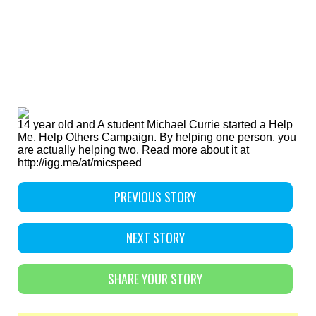
14 year old and A student Michael Currie started a Help
Me, Help Others Campaign. By helping one person, you
are actually helping two. Read more about it at
http://igg.me/at/micspeed
PREVIOUS STORY
NEXT STORY
SHARE YOUR STORY