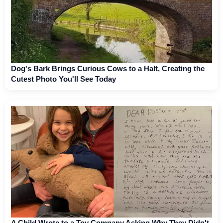
Dog's Bark Brings Curious Cows to a Halt, Creating the
Cutest Photo You'll See Today
A Child Wrote to a Toy Company Asking Why They Didn't