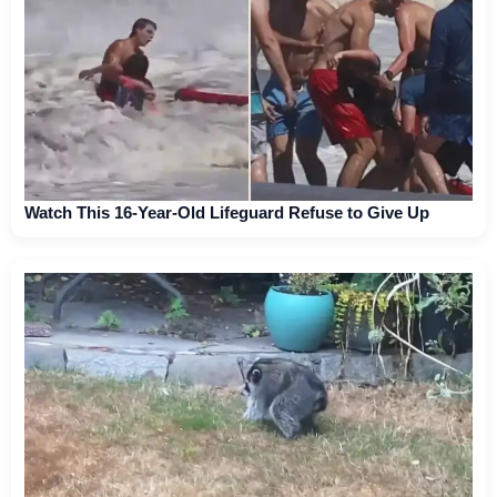
Watch This 16-Year-Old Lifeguard Refuse to Give Up