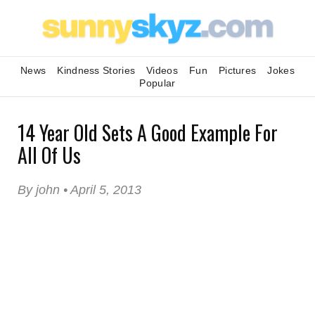
News
Kindness Stories
Videos
Fun
Pictures
Jokes
Popular
14 Year Old Sets A Good Example For
All Of Us
By john • April 5, 2013