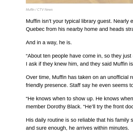
Muffin / CTV News
Muffin isn’t your typical library guest. Nearl
Quebec from his nearby home and heads straigh
And in a way, he is.
“About ten people have come in, so they just g
I ask if they knew him, and they said Muffin i
Over time, Muffin has taken on an unofficial ro
friendly presence. Staff say he even seems t
“He knows when to show up. He knows when we
member Dorothy Black. “He’ll try the front door
His daily routine is so reliable that his famil
and sure enough, he arrives within minutes.