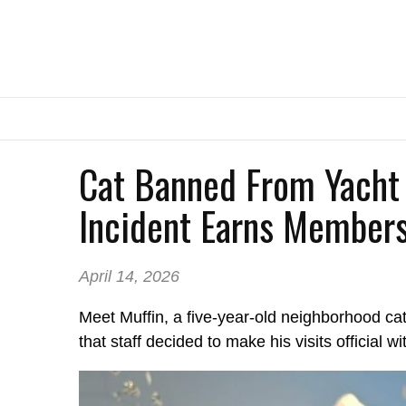
Cat Banned From Yacht 
Incident Earns Members
April 14, 2026
Meet Muffin, a five-year-old neighborhood ca
that staff decided to make his visits official 