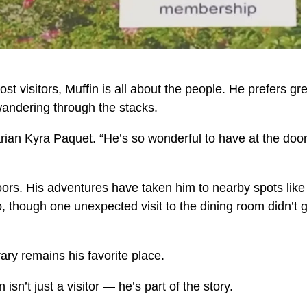
t visitors, Muffin is all about the people. He prefers gr
wandering through the stacks.
rarian Kyra Paquet. “He’s so wonderful to have at the do
 doors. His adventures have taken him to nearby spots like
, though one unexpected visit to the dining room didn’t 
ary remains his favorite place.
isn’t just a visitor — he’s part of the story.