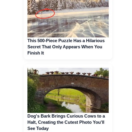
This 500-Piece Puzzle Has a Hilarious
Secret That Only Appears When You
Finish It
Dog's Bark Brings Curious Cows to a
Halt, Creating the Cutest Photo You'll
See Today