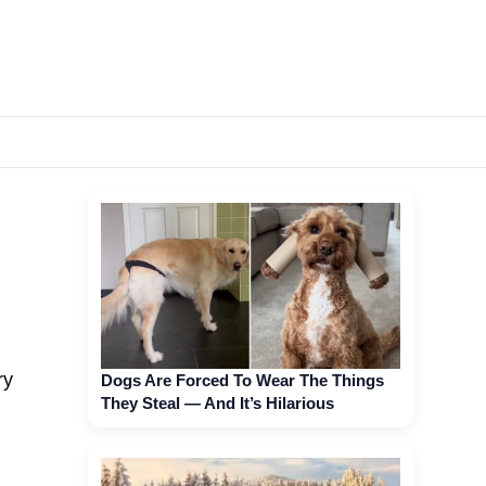
ry
Dogs Are Forced To Wear The Things
They Steal — And It’s Hilarious