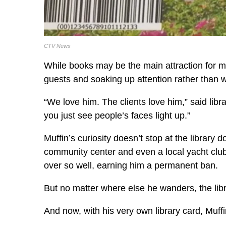
CTV News
While books may be the main attraction for mos
guests and soaking up attention rather than 
“We love him. The clients love him,” said lib
you just see people’s faces light up.”
Muffin’s curiosity doesn’t stop at the library
community center and even a local yacht club
over so well, earning him a permanent ban.
But no matter where else he wanders, the libr
And now, with his very own library card, Muffin 