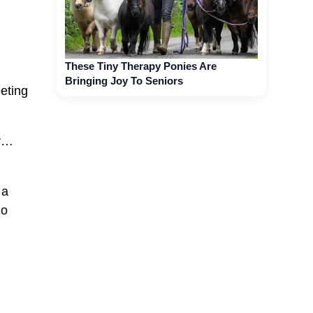
These Tiny Therapy Ponies Are
Bringing Joy To Seniors
eeting
or…
 a
go