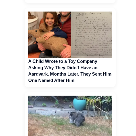
A Child Wrote to a Toy Company
Asking Why They Didn't Have an
Aardvark. Months Later, They Sent Him
One Named After Him