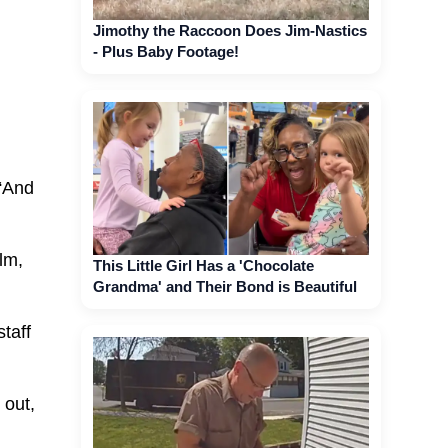
Jimothy the Raccoon Does Jim-Nastics
- Plus Baby Footage!
 “And
alm,
This Little Girl Has a 'Chocolate
Grandma' and Their Bond is Beautiful
taff
 out,