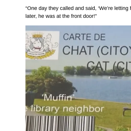
“One day they called and said, ‘We’re letting 
later, he was at the front door!”