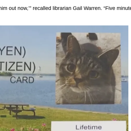
him out now,’” recalled librarian Gail Warren. “Five minut