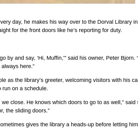
y every day, he makes his way over to the Dorval Library in
t for the front doors like he’s reporting for duty.
o by and say, ‘Hi, Muffin,’” said his owner, Peter Bjorn.
s always here.”
le as the library’s greeter, welcoming visitors with his c
o run on a schedule.
 close. He knows which doors to go to as well,” said s
, the sliding doors.”
y sometimes gives the library a heads-up before letting him