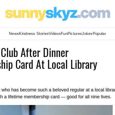
News
Kindness Stories
Videos
Fun
Pictures
Jokes
Popular
Club After Dinner
hip Card At Local Library
t who has become such a beloved regular at a local libra
with a lifetime membership card — good for all nine lives.