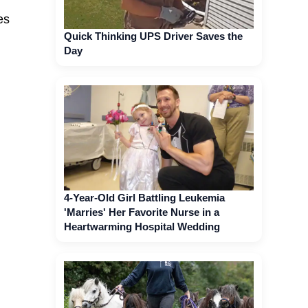
es
Quick Thinking UPS Driver Saves the
Day
4-Year-Old Girl Battling Leukemia
'Marries' Her Favorite Nurse in a
Heartwarming Hospital Wedding